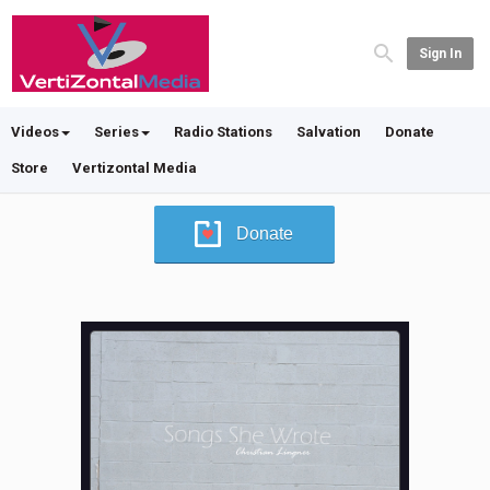
Sign In
Videos
Series
Radio Stations
Salvation
Donate
Store
Vertizontal Media
Donate