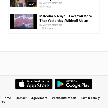
by
vertizontalradio
02:24
625 views
Malcolm & Alwyn . I Love You More
Than Yesterday . Wildwall Album
by
vertizontalradio
1,558 views
Stay and Wait (Acoustic) - Hillsong
UNITED
by
vertizontalradio
566 views
Malcolm & Alwyn 'Wildwall' Album, "I
Feel Fine"
by
vertizontalradio
879 views
Dion | Only Jesus | Album
by
vertizontalradio
893 views
Home
Contact
Agreement
Vertizontal Media
Faith & Family
TV
Malcolm & Alwyn 'Wildwall' Album, "I