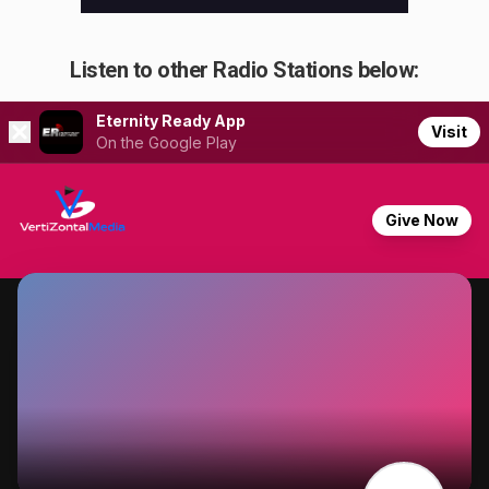
Listen to other Radio Stations below: