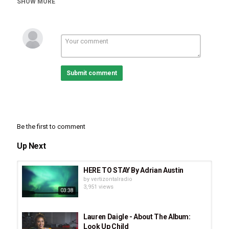
SHOW MORE
Malcolm & Alwyn
,
Stay With Me
,
Jesus Music
,
70's Music
,
CCM
,
British Music
Submit comment
Be the first to comment
Up Next
HERE TO STAY By Adrian Austin
by
vertizontalradio
3,951 views
03:38
Lauren Daigle - About The Album:
Look Up Child