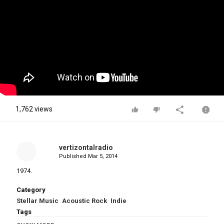
1,762 views
vertizontalradio
Published
Mar 5, 2014
1974.
Category
Stellar Music
Acoustic Rock
Indie
Tags
Malcolm & Alwyn - "Stay With Me"
,
Wildwall Album
,