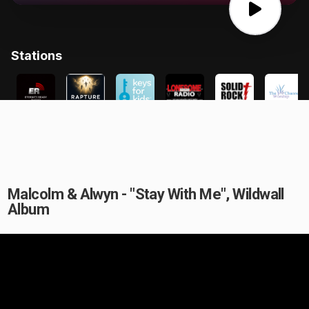
Malcolm & Alwyn - "Stay With Me", Wildwall
Album