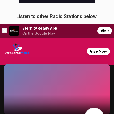
Listen to other Radio Stations below: