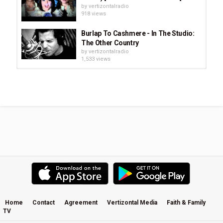
by
vertizontalradio
918 views
Burlap To Cashmere - In The Studio:
The Other Country
by
vertizontalradio
1,533 views
BarlowGirl - Beautiful Ending
(Official Video, HD) Subtitulado En...
by
vertizontalradio
2,455 views
Lionel Richie - Endless Love ft.
Shania Twain
by
vertizontalradio
886 views
Mylon LeFevre & Broken Heart -
Stranger To Danger
by
vertizontalradio
1,068 views
Home
Contact
Agreement
Vertizontal Media
Faith & Family
TV
Burlap To Cashmere: Love Reclaims