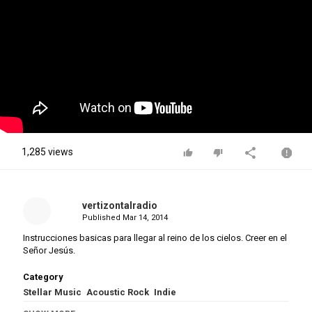
1,285 views
vertizontalradio
Published
Mar 14, 2014
Instrucciones basicas para llegar al reino de los cielos. Creer en el
Señor Jesús.
Category
Stellar Music
Acoustic Rock
Indie
Tags