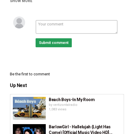
SHOW MORE
Burlap To Cashmere
,
Basic Instructions
,
John 3:16
Submit comment
Be the first to comment
Up Next
Beach Boys-In My Room
by
vertizontalradio
1,083 views
BarlowGirl - Hallelujah (Light Has
Come) [Official Music Video HD]...