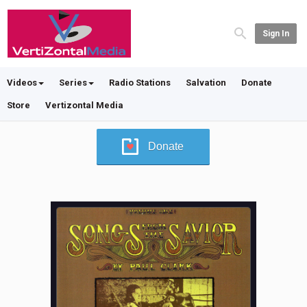
Sign In
Videos
Series
Radio Stations
Salvation
Donate
Store
Vertizontal Media
Donate