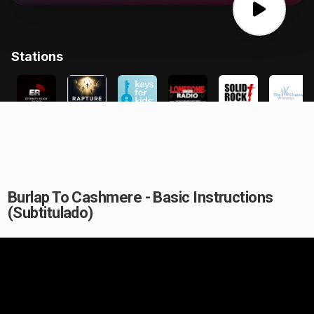
Burlap To Cashmere - Basic Instructions
(Subtitulado)