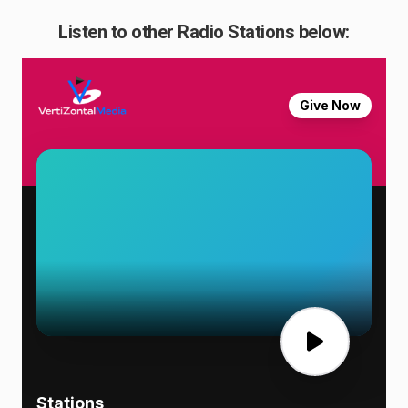
Listen to other Radio Stations below: