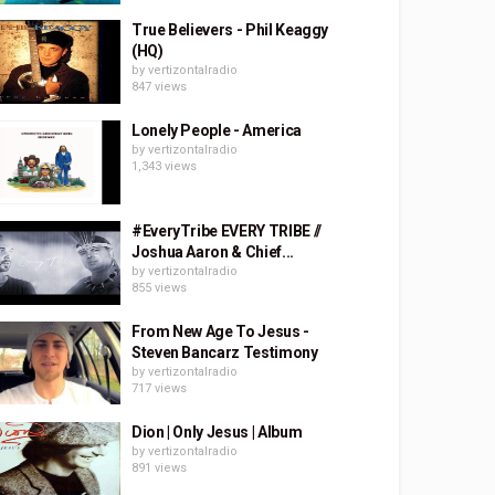
True Believers - Phil Keaggy
(HQ)
by
vertizontalradio
847 views
Lonely People - America
by
vertizontalradio
1,343 views
#EveryTribe EVERY TRIBE //
Joshua Aaron & Chief...
by
vertizontalradio
855 views
From New Age To Jesus -
Steven Bancarz Testimony
by
vertizontalradio
717 views
Dion | Only Jesus | Album
by
vertizontalradio
891 views