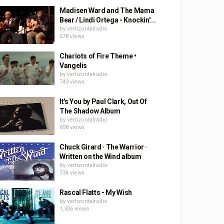
Madisen Ward and The Mama
Bear / Lindi Ortega - Knockin'...
by
vertizontalradio
678 views
Chariots of Fire Theme •
Vangelis
by
vertizontalradio
743 views
It's You by Paul Clark, Out Of
The Shadow Album
by
vertizontalradio
698 views
Chuck Girard · The Warrior ·
Written on the Wind album
by
vertizontalradio
734 views
Rascal Flatts - My Wish
by
vertizontalradio
1,306 views