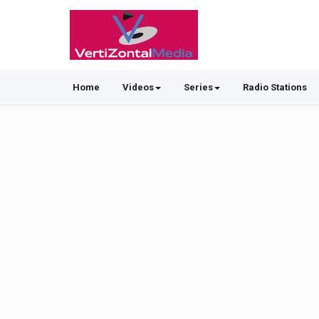
Home
Videos
Series
Radio Stations