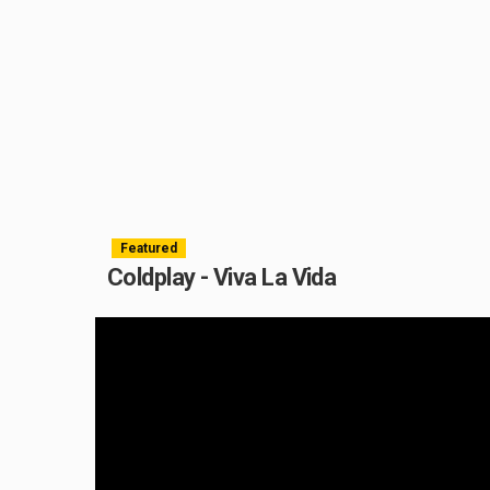
Featured
Coldplay - Viva La Vida