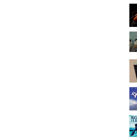
hern Rock
Pop
y
,
Viva La Vida