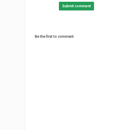
Submit comment
Category
Stellar Music
British Rock
Sout
Tags
Coldplay - Viva La Vida
,
Coldpla
Be the first to comment