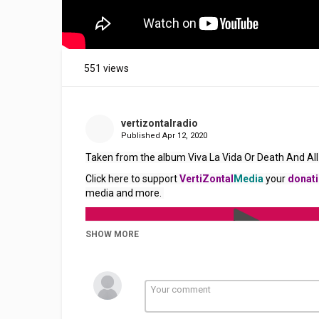
551 views
vertizontalradio
Published
Apr 12, 2020
Taken from the album Viva La Vida Or Death And All 
Click here to support 
VertiZontal
Media
 your 
donat
media and more. 
SHOW MORE