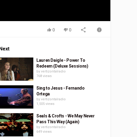
0
0
Next
Lauren Daigle - Power To
Redeem (Deluxe Sessions)
by
vertizontalradio
768 views
Sing to Jesus - Fernando
Ortega
by
vertizontalradio
1,505 views
Seals & Crofts - We May Never
Pass This Way (Again)
by
vertizontalradio
649 views