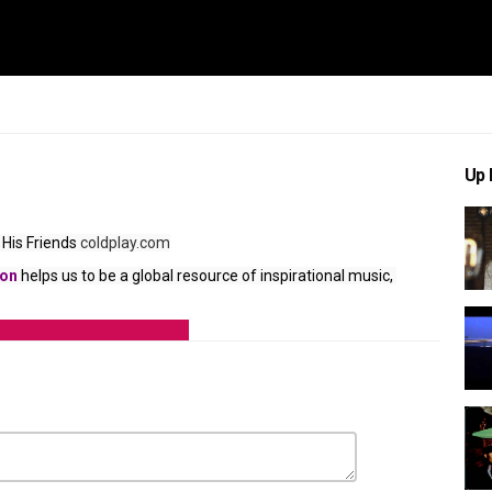
Up 
His Friends
 coldplay.com
ion
 helps us to be a global resource of inspirational music, 