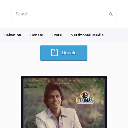
Salvation
Donate
Store
Vertizontal Media
Donate