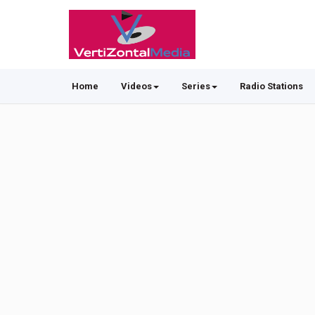
Home
Videos
Series
Radio Stations