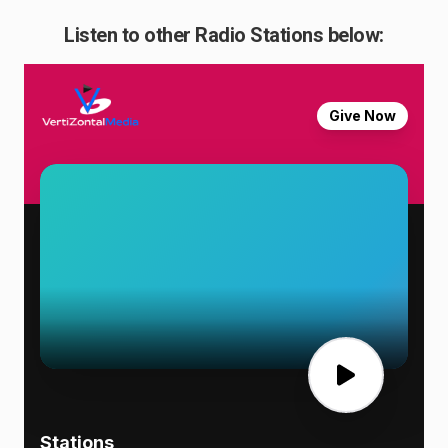
Listen to other Radio Stations below: