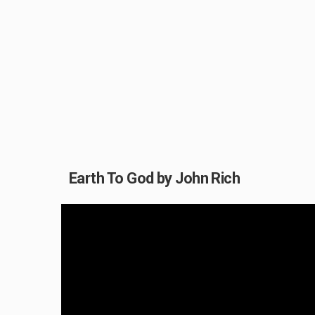
Earth To God by John Rich