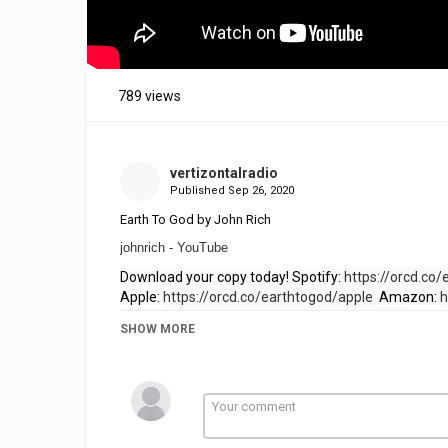
789 views
vertizontalradio
Published
Sep 26, 2020
Earth To God by John Rich
johnrich - YouTube
Download your copy today! Spotify: 
https://orcd.co/
Apple: 
https://orcd.co/earthtogod/apple 
 Amazon: 
h
Pandora: 
https://orcd.co/earthtogod/pandora
SHOW MORE
Category
People Helping People
Inspirat
Tags
Earth To God by John Rich
,
Eart