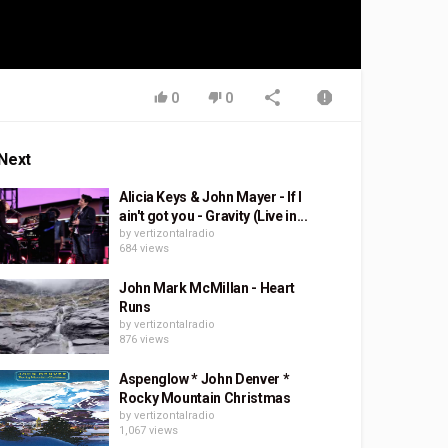
0
0
Next
Alicia Keys & John Mayer - If I
ain't got you - Gravity (Live in...
by
vertizontalradio
684 views
John Mark McMillan - Heart
Runs
by
vertizontalradio
876 views
Aspenglow * John Denver *
Rocky Mountain Christmas
by
vertizontalradio
1,067 views