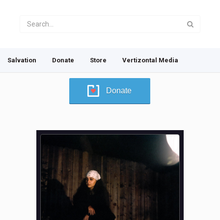
Salvation
Donate
Store
Vertizontal Media
Donate