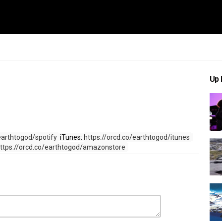
Up 
earthtogod/spotify 
 iTunes: 
https://orcd.co/earthtogod/itunes 
ttps://orcd.co/earthtogod/amazonstore 
ional
Country Music
h To God
,
John Rich