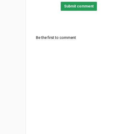
Submit comment
Be the first to comment