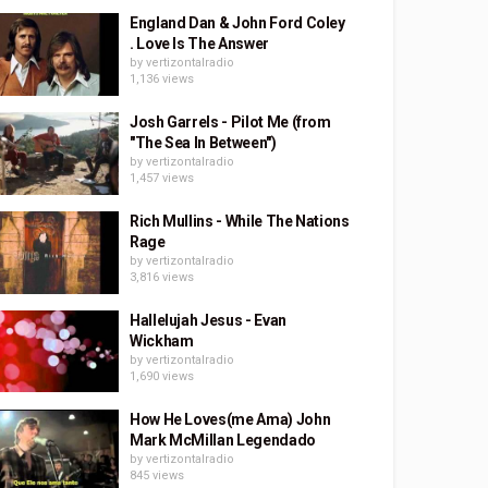
England Dan & John Ford Coley
. Love Is The Answer
by
vertizontalradio
1,136 views
Josh Garrels - Pilot Me (from
"The Sea In Between")
by
vertizontalradio
1,457 views
Rich Mullins - While The Nations
Rage
by
vertizontalradio
3,816 views
Hallelujah Jesus - Evan
Wickham
by
vertizontalradio
1,690 views
How He Loves(me Ama) John
Mark McMillan Legendado
by
vertizontalradio
845 views