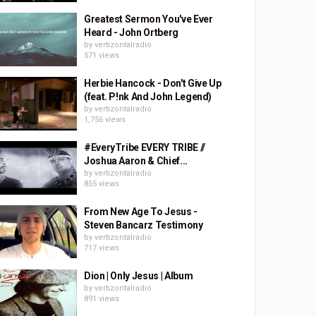
Greatest Sermon You've Ever
Heard - John Ortberg
by
vertizontalradio
571 views
Herbie Hancock - Don't Give Up
(feat. P!nk And John Legend)
by
vertizontalradio
1,756 views
#EveryTribe EVERY TRIBE //
Joshua Aaron & Chief...
by
vertizontalradio
855 views
From New Age To Jesus -
Steven Bancarz Testimony
by
vertizontalradio
717 views
Dion | Only Jesus | Album
by
vertizontalradio
891 views