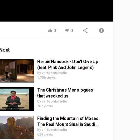
0
0
Next
Herbie Hancock - Don't Give Up
(feat. P!nk And John Legend)
by
vertizontalradio
1,756 views
The Christmas Monologues
that wrecked us
by
vertizontalradio
707 views
Finding the Mountain of Moses:
The Real Mount Sinai in Saudi...
by
vertizontalradio
634 views