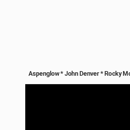
Aspenglow * John Denver * Rocky M