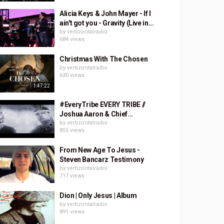
Alicia Keys & John Mayer - If I
ain't got you - Gravity (Live in...
by
vertizontalradio
684 views
Christmas With The Chosen
by
vertizontalradio
630 views
1:47:22
#EveryTribe EVERY TRIBE //
Joshua Aaron & Chief...
by
vertizontalradio
855 views
From New Age To Jesus -
Steven Bancarz Testimony
by
vertizontalradio
717 views
Dion | Only Jesus | Album
by
vertizontalradio
891 views