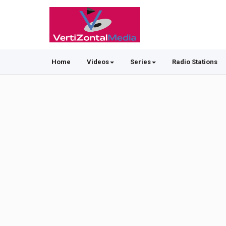
Home
Videos
Series
Radio Stations