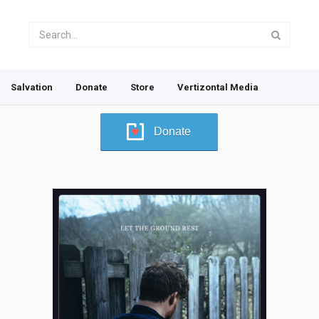
Salvation
Donate
Store
Vertizontal Media
Donate