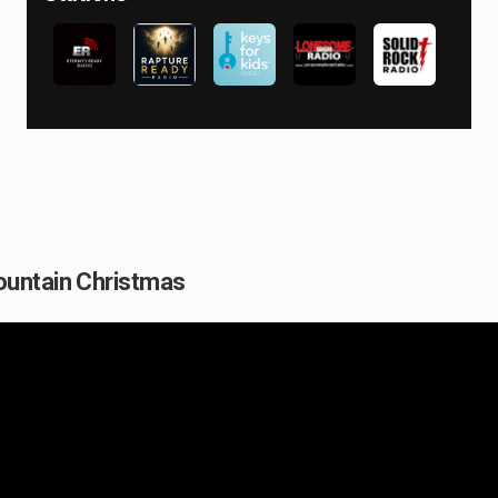
ountain Christmas