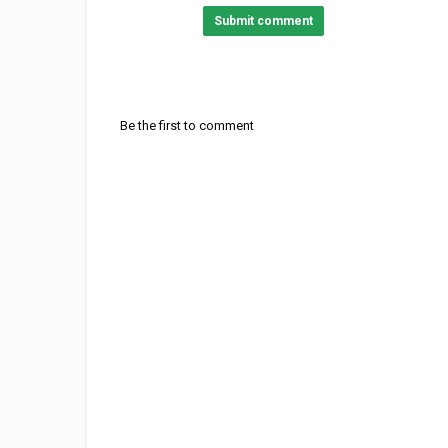
Submit comment
Be the first to comment
Category
Stellar Music
Acoustic Rock
Co
Tags
Aspenglow by John Denver
,
Roc
Colorado
,
Aspenglow by John D
Aspenglow by John Denver - Roc