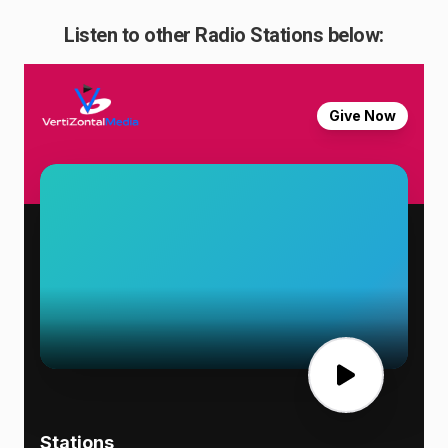
Listen to other Radio Stations below: