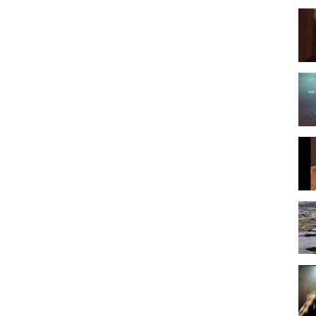
untry Music
Folk Rock
Christmas Music
ky Mountain Christmas
,
John Denver
,
Aspenglow
,
Aspen
,
enver - Rocky Mountain Christma
,
Rocky Mountains
,
ky Mountain Christma