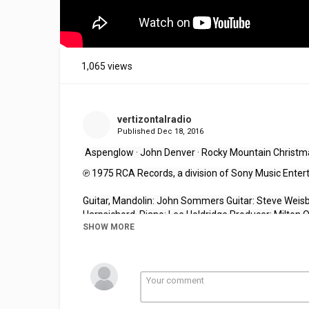
1,065 views
vertizontalradio
Published
Dec 18, 2016
 Aspenglow · John Denver 
·
 Rocky Mountain Christm
℗ 1975 RCA Records, a division of Sony Music Ente
Guitar, Mandolin: John Sommers Guitar: Steve Weisbe
Harpsichord, Piano: Lee Holdridge Producer: Milton 
SHOW MORE
Crofford Mastering Engineer: Richard Simpson
Your support helps 
VertiZontal
Media
 offer stellar 