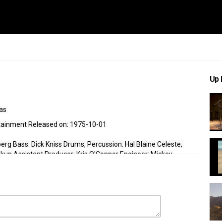
Up 
as 
rtainment Released on: 1975-10-01
rg Bass: Dick Kniss Drums, Percussion: Hal Blaine Celeste, 
Okun Assistant Producer: Kris O'Connor Engineer: Mickey 
media, click here to 
Donate
. 