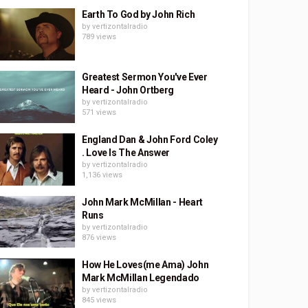
Earth To God by John Rich
by
vertizontalradio
789 views
Greatest Sermon You've Ever
Heard - John Ortberg
by
vertizontalradio
571 views
England Dan & John Ford Coley
. Love Is The Answer
by
vertizontalradio
1,136 views
John Mark McMillan - Heart
Runs
by
vertizontalradio
876 views
How He Loves(me Ama) John
Mark McMillan Legendado
by
vertizontalradio
845 views