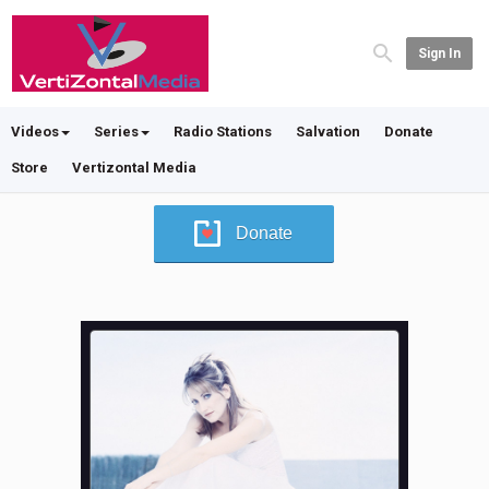
Sign In
Videos
Series
Radio Stations
Salvation
Donate
Store
Vertizontal Media
Donate