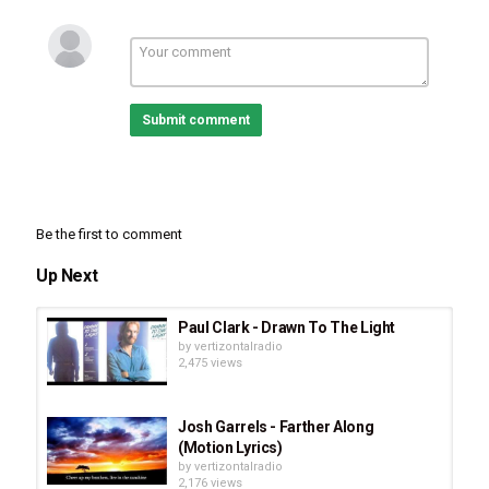
Submit comment
Be the first to comment
Up Next
Paul Clark - Drawn To The Light
by
vertizontalradio
2,475 views
Josh Garrels - Farther Along
(Motion Lyrics)
by
vertizontalradio
2,176 views