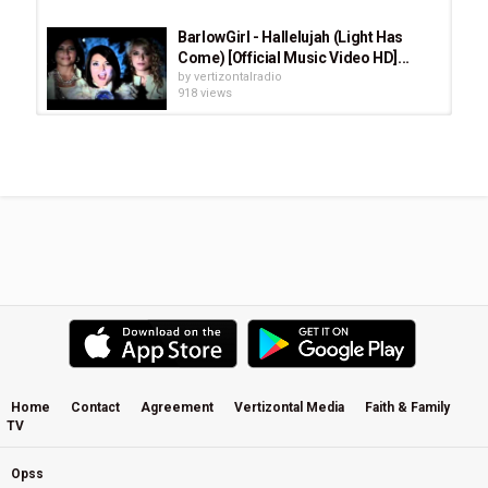
BarlowGirl - Hallelujah (Light Has
Come) [Official Music Video HD]...
by
vertizontalradio
918 views
It's Your Love · Richie Furay · Dance
A Little Light
by
vertizontalradio
449 views
Josh White - Wounded Healer
by
vertizontalradio
1,621 views
I Still Haven't Found What I'm Lookin'
For / Stand By Me by The Light...
by
vertizontalradio
531 views
Home
Contact
Agreement
Vertizontal Media
Faith & Family
TV
Josh Garrels - Pilot Me (from "The
Sea In Between")
by
vertizontalradio
Opss