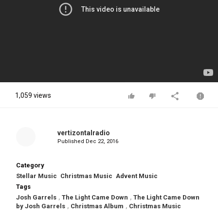
1,059 views
vertizontalradio
Published
Dec 22, 2016
Category
Stellar Music
Christmas Music
Advent Music
Tags
Josh Garrels
,
The Light Came Down
,
The Light Came Down
by Josh Garrels
,
Christmas Album
,
Christmas Music