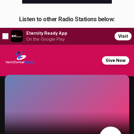
Listen to other Radio Stations below: