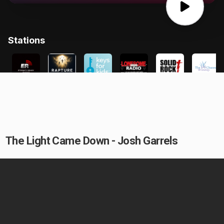
The Light Came Down - Josh Garrels