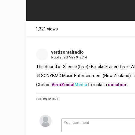
1,321 views
vertizontalradio
Published
May 9, 2014
The Sound of Silence (Live) · Brooke Fraser 
· 
Live - 
 ℗ SONYBMG Music Entertainment (New Zealand) L
Click on 
VertiZontal
Media
 to make a 
donation
. 
SHOW MORE
Category
Stellar Music
Folk Rock
Indie
Tags
Brooke Fraser
,
The Sound Of Si