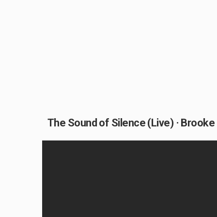
The Sound of Silence (Live) · Brooke