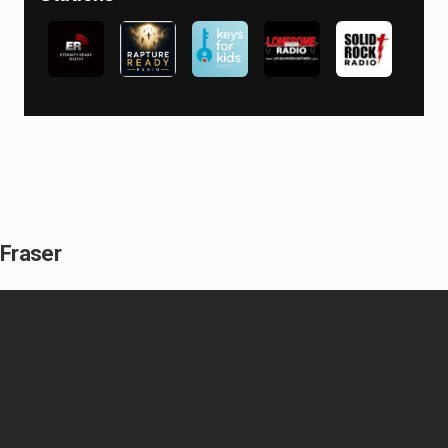
 Fraser