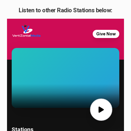
Listen to other Radio Stations below: