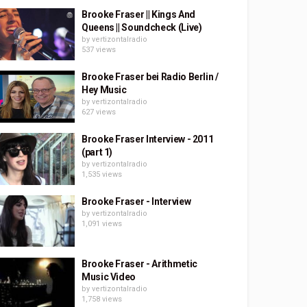
Brooke Fraser || Kings And
Queens || Soundcheck (Live)
by
vertizontalradio
537 views
Brooke Fraser bei Radio Berlin /
Hey Music
by
vertizontalradio
627 views
Brooke Fraser Interview - 2011
(part 1)
by
vertizontalradio
1,535 views
Brooke Fraser - Interview
by
vertizontalradio
1,091 views
Brooke Fraser - Arithmetic
Music Video
by
vertizontalradio
1,758 views