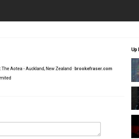
Up 
At The Aotea - Auckland, New Zealand 
·
 brookefraser.com
imited
lence
,
Live - At The Aotea - Auckland New Zealand
,
Folk Rock