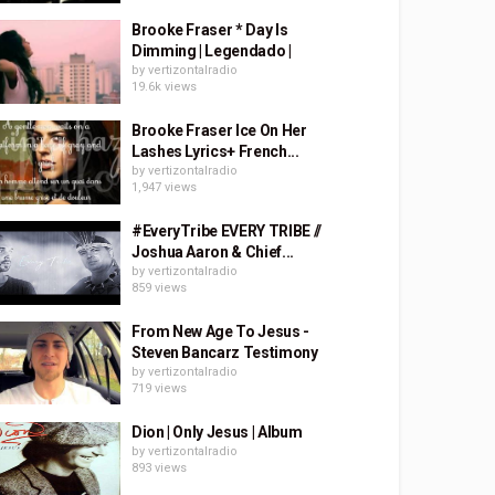
Brooke Fraser * Day Is
Dimming | Legendado |
by
vertizontalradio
19.6k views
Brooke Fraser Ice On Her
Lashes Lyrics+ French...
by
vertizontalradio
1,947 views
#EveryTribe EVERY TRIBE //
Joshua Aaron & Chief...
by
vertizontalradio
859 views
From New Age To Jesus -
Steven Bancarz Testimony
by
vertizontalradio
719 views
Dion | Only Jesus | Album
by
vertizontalradio
893 views