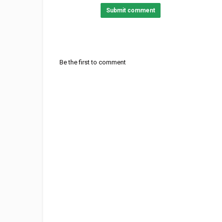
Submit comment
Be the first to comment