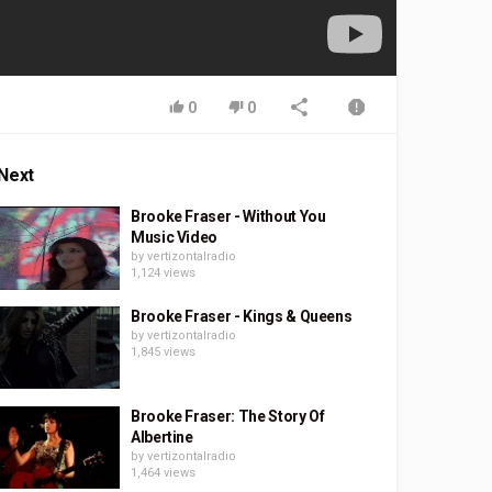
0
0
Next
Brooke Fraser - Without You
Music Video
by
vertizontalradio
1,124 views
Brooke Fraser - Kings & Queens
by
vertizontalradio
1,845 views
Brooke Fraser: The Story Of
Albertine
by
vertizontalradio
1,464 views