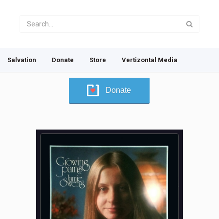
Salvation
Donate
Store
Vertizontal Media
Donate