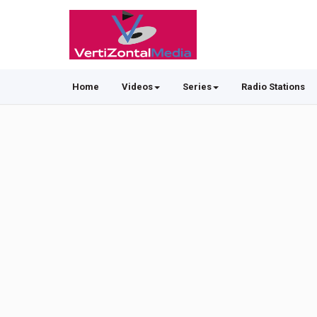
Home
Videos
Series
Radio Stations