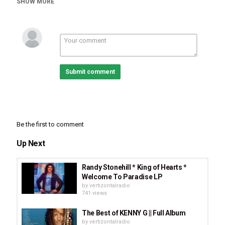
SHOW MORE
Submit comment
Category
Stellar Music
Acoustic Rock
Country Music
New
Be the first to comment
Flamenco
CCM
Tags
Up Next
Ashston
,
Becker
,
Dente
,
Angels
,
Ashston Becker Dente -
Angels
,
CCM
,
Acoustic Rock
,
Spanish Guitar
Randy Stonehill * King of Hearts *
Welcome To Paradise LP
by
vertizontalradio
741 views
The Best of KENNY G || Full Album
by
vertizontalradio