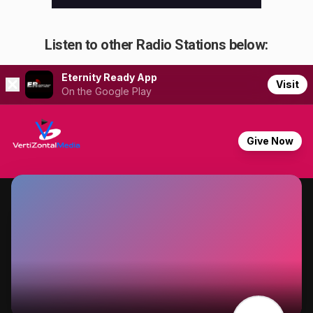
Listen to other Radio Stations below: