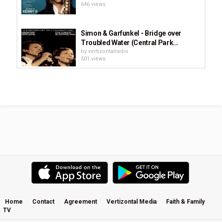
646 views
Simon & Garfunkel - Bridge over
Troubled Water (Central Park...
by
vertizontalradio
501 views
Lara Landon - What I Am - There Is
Grace album
by
vertizontalradio
575 views
The Beatles - And I Love Her (Music
Video)
by
vertizontalradio
591 views
Stay and Wait (Acoustic) - Hillsong
UNITED
by
vertizontalradio
565 views
Home
Contact
Agreement
Vertizontal Media
Faith & Family
TV
High Road Cruiser by Roger Hill
by
vertizontalradio