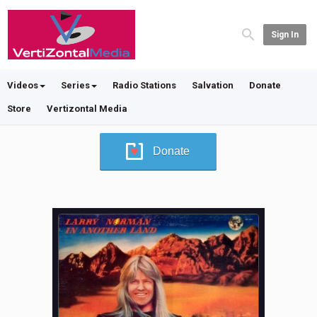
Sign In
Videos
Series
Radio Stations
Salvation
Donate
Store
Vertizontal Media
Donate