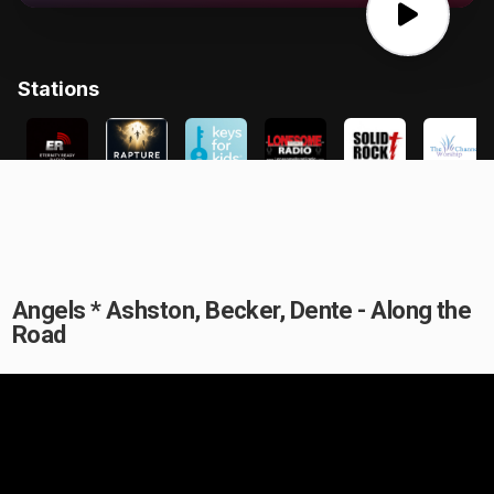
Angels * Ashston, Becker, Dente - Along the
Road