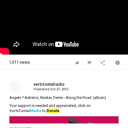
1,011 views
vertizontalradio
Published
Oct 27, 2015
Angels * Ashston, Becker, Dente - Along the Road (album)
Your support is needed and appreciated, click on
VertiZontal
Media
to
Donate
.