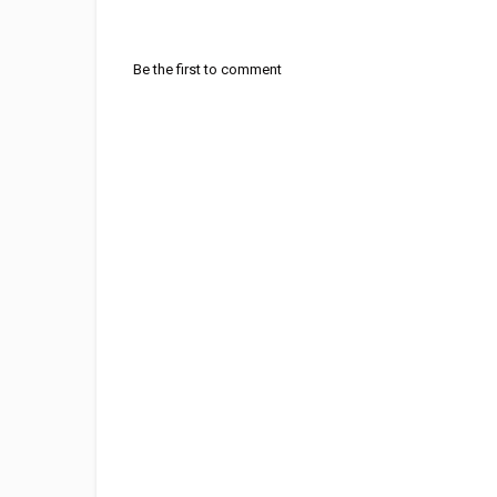
Be the first to comment