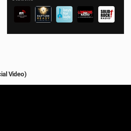
ial Video)