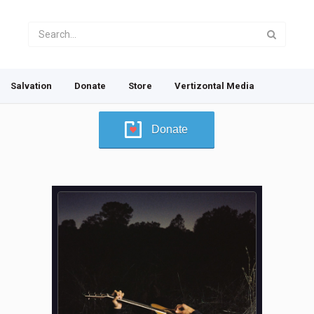
Salvation
Donate
Store
Vertizontal Media
Donate