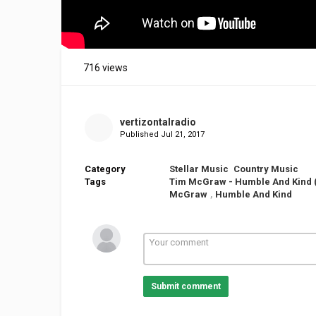
716 views
vertizontalradio
Published
Jul 21, 2017
Category
Stellar Music
Country Music
Tags
Tim McGraw - Humble And Kind (O
McGraw
,
Humble And Kind
Submit comment