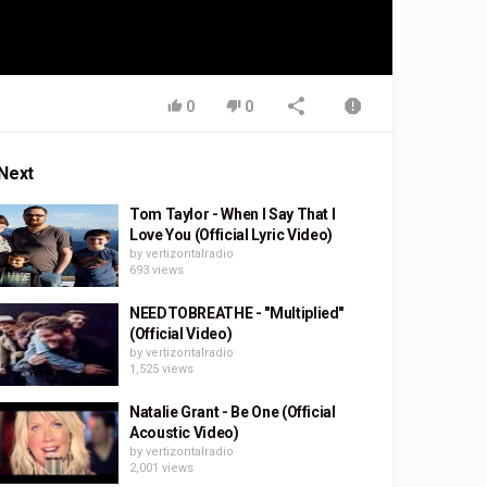
0
0
Next
Tom Taylor - When I Say That I
Love You (Official Lyric Video)
by
vertizontalradio
693 views
NEEDTOBREATHE - "Multiplied"
(Official Video)
by
vertizontalradio
1,525 views
Natalie Grant - Be One (Official
Acoustic Video)
by
vertizontalradio
2,001 views