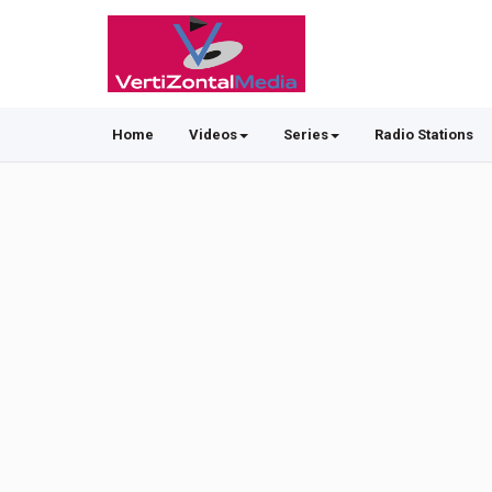
Home
Videos
Series
Radio Stations