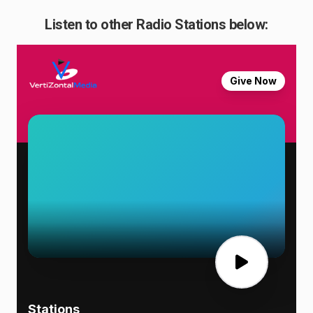
Listen to other Radio Stations below: