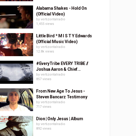
Alabama Shakes - Hold On
(Official Video)
by
vertizontalradio
1,455 views
Little Bird * M I S T Y Edwards
(Official Music Video)
by
vertizontalradio
12.8k views
#EveryTribe EVERY TRIBE //
Joshua Aaron & Chief...
by
vertizontalradio
857 views
From New Age To Jesus -
Steven Bancarz Testimony
by
vertizontalradio
717 views
Dion | Only Jesus | Album
by
vertizontalradio
892 views