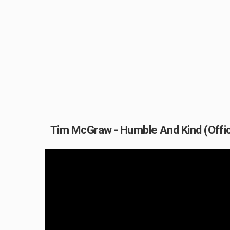
Tim McGraw - Humble And Kind (Offic