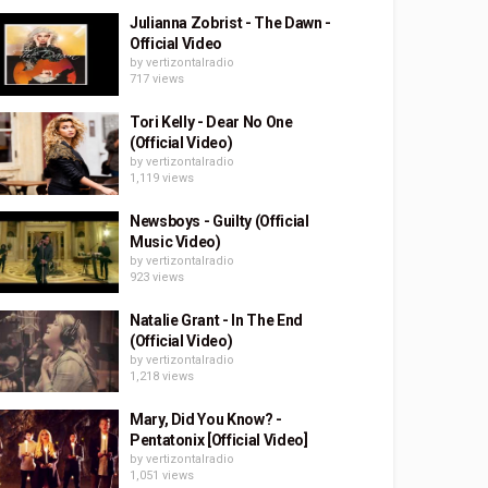
Julianna Zobrist - The Dawn -
Official Video
by
vertizontalradio
717 views
Tori Kelly - Dear No One
(Official Video)
by
vertizontalradio
1,119 views
Newsboys - Guilty (Official
Music Video)
by
vertizontalradio
923 views
Natalie Grant - In The End
(Official Video)
by
vertizontalradio
1,218 views
Mary, Did You Know? -
Pentatonix [Official Video]
by
vertizontalradio
1,051 views