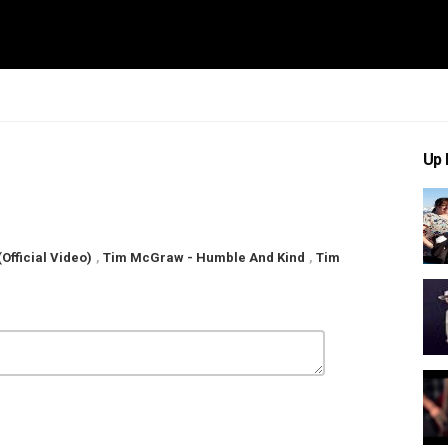
Up 
fficial Video)
,
Tim McGraw - Humble And Kind
,
Tim