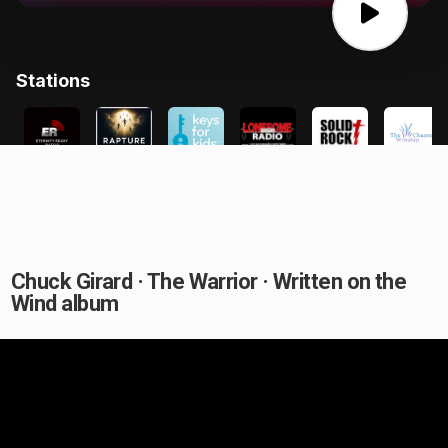
Chuck Girard · The Warrior · Written on the
Wind album