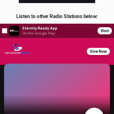
Listen to other Radio Stations below: