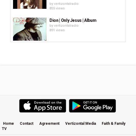
by
vertizontalradio
855 views
Dion | Only Jesus | Album
by
vertizontalradio
891 views
Chuck Girard - Slow Down
by
vertizontalradio
688 views
PAUL CLARK....CHANGE IN THE
WIND
by
vertizontalradio
1,503 views
Lara Landon * Right Now - There Is
Grace album
by
vertizontalradio
24.5k views
Home
Contact
Agreement
Vertizontal Media
Faith & Family
TV
The Best of KENNY G || Full Album
by
vertizontalradio