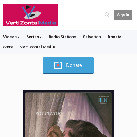
Sign In
Videos
Series
Radio Stations
Salvation
Donate
Store
Vertizontal Media
Donate