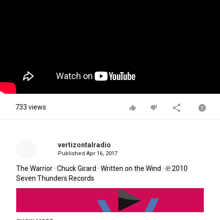
733 views
vertizontalradio
Published
Apr 16, 2017
The Warrior · Chuck Girard 
· 
Written on the Wind 
· 
℗ 2010 
Seven Thunders Records