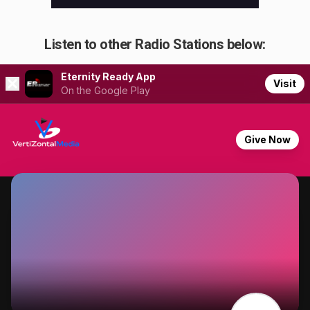
Listen to other Radio Stations below: