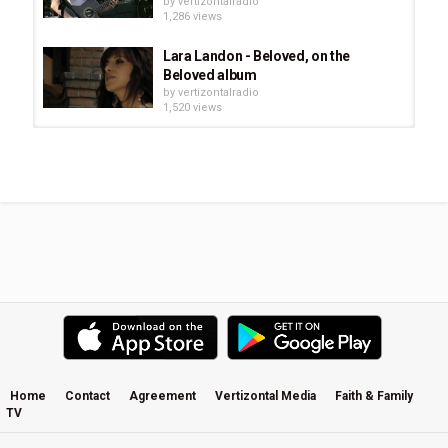
by
vertizontalradio
1,286 views
Lara Landon - Beloved, on the
Beloved album
by
vertizontalradio
1,520 views
Burlap To Cashmere: Love Reclaims
The Atmosphere
by
vertizontalradio
1,064 views
H O L L Y STARR * I Believe
by
vertizontalradio
854 views
Jesus Is the Great Shepherd -
Adrian Austin
by
vertizontalradio
1,480 views
Home
Contact
Agreement
Vertizontal Media
Faith & Family
TV
Brooke Fraser - Arithmetic Music
Video