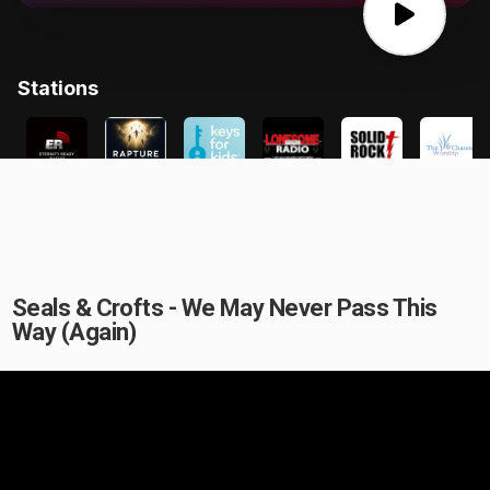
Seals & Crofts - We May Never Pass This
Way (Again)