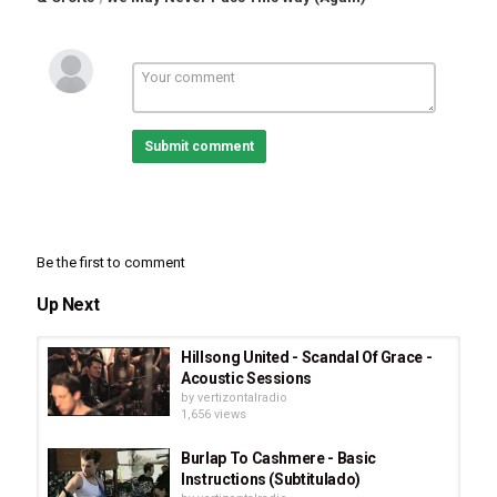
Submit comment
Be the first to comment
Up Next
Hillsong United - Scandal Of Grace -
Acoustic Sessions
by
vertizontalradio
1,656 views
Burlap To Cashmere - Basic
Instructions (Subtitulado)