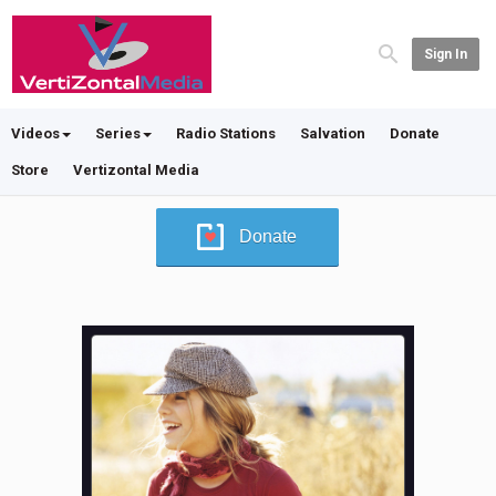
Sign In
Videos
Series
Radio Stations
Salvation
Donate
Store
Vertizontal Media
Donate