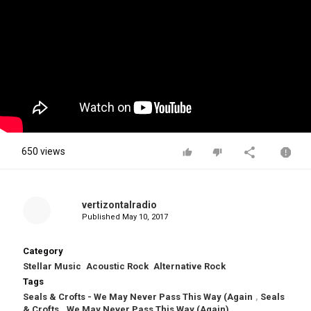
650 views
vertizontalradio
Published
May 10, 2017
Category
Stellar Music
Acoustic Rock
Alternative Rock
Tags
Seals & Crofts - We May Never Pass This Way (Again
,
Seals
& Crofts
,
We May Never Pass This Way (Again)