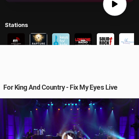
For King And Country - Fix My Eyes Live
Video
Player