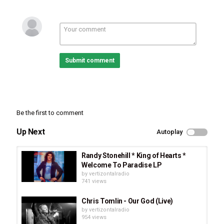
Submit comment
Be the first to comment
Up Next
Autoplay
Randy Stonehill * King of Hearts *
Welcome To Paradise LP
by
vertizontalradio
741 views
Chris Tomlin - Our God (Live)
by
vertizontalradio
954 views