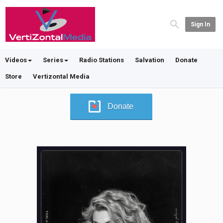
Sign In
Videos
Series
Radio Stations
Salvation
Donate
Store
Vertizontal Media
Donate