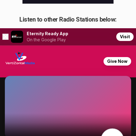
Listen to other Radio Stations below: