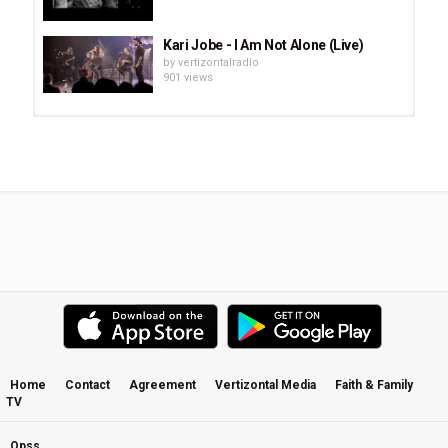
Kari Jobe - I Am Not Alone (Live)
by
vertizontalradio
901 views
Citipointe Live - El Shaddai (2013)
by
vertizontalradio
1,499 views
For KING&COUNTRY - Fix My Eyes -
Run Wild, Live Free, Love Strong...
by
vertizontalradio
1,364 views
Desperado (Live) · Eagles
by
vertizontalradio
627 views
Home
Contact
Agreement
Vertizontal Media
Faith & Family
TV
Amos Lee - Jesus (Live)
by
vertizontalradio
701 views
Opss