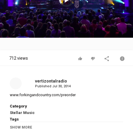
is
loading.
Play
Video
712 views
vertizontalradio
Published
Jul 30, 2014
www.forkingandcountry.com/preorder
Category
Stellar Music
Tags
For King & Country
,
Fix My Eyes LIVE
,
CRAVE Album
SHOW MORE