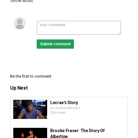
SHOW MORE
Documentaries
Tags
Ron Wyatt's Untold Story: Discovery of Mount Sinai
,
Ron
Wyatt's Untold Story
,
Discovery of Mount Sinai
Submit comment
Be the first to comment
Up Next
Lecrae's Story
by
vertizontalradio
526 views
Brooke Fraser: The Story Of
Albertine