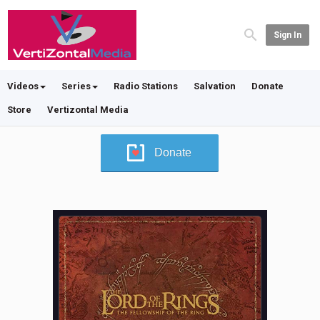
Sign In
Videos
Series
Radio Stations
Salvation
Donate
Store
Vertizontal Media
Donate