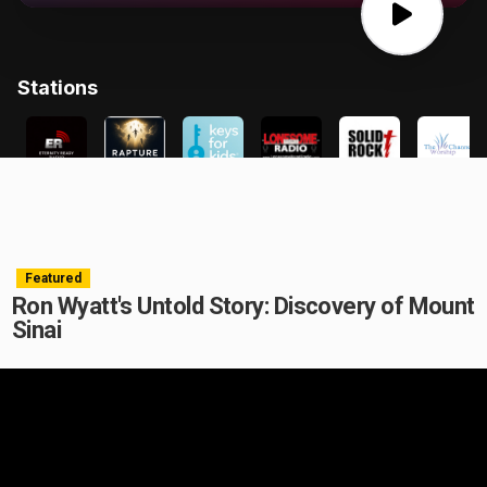
Featured
Ron Wyatt's Untold Story: Discovery of Mount
Sinai