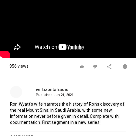
856 views
vertizontalradio
Published
Jun 21, 2021
Ron Wyatt's wife narrates the history of Ron's discovery of 
the real Mount Sinai in Saudi Arabia, with some new 
information never before given in detail. Complete with 
documentation. First segment in a new series.
Category