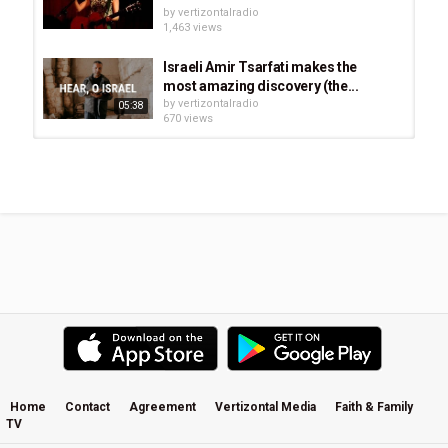
by
vertizontalradio
1,463 views
Israeli Amir Tsarfati makes the
most amazing discovery (the...
by
vertizontalradio
05:38
670 views
Mount Zion | Jonathan Helser | Live
At Home
by
vertizontalradio
1,710 views
Finding the Mountain of Moses: The
Real Mount Sinai in Saudi Arabia
by
vertizontalradio
634 views
Amy Grant - Breath of Heaven - The
Nativity Story Movie
by
vertizontalradio
1,007 views
Home
Contact
Agreement
Vertizontal Media
Faith & Family
TV
The Story of JESUS for Children
by
vertizontalradio