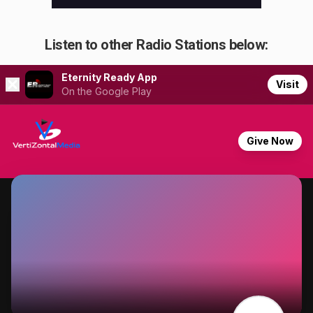
Listen to other Radio Stations below: