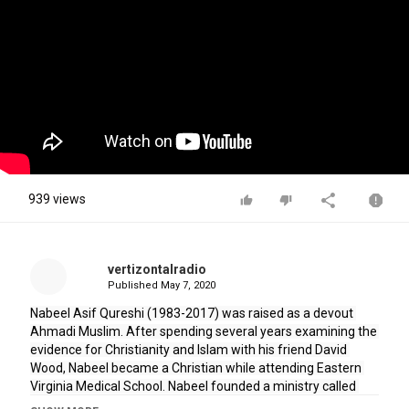
939 views
vertizontalradio
Published
May 7, 2020
Nabeel Asif Qureshi (1983-2017) was raised as a devout 
Ahmadi Muslim. After spending several years examining the 
evidence for Christianity and Islam with his friend David 
Wood, Nabeel became a Christian while attending Eastern 
Virginia Medical School. Nabeel founded a ministry called 
"Acts 17 Apologetics" with his friend David, but he went on to 