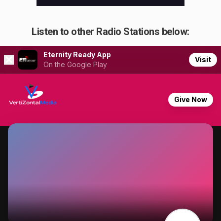
Listen to other Radio Stations below: