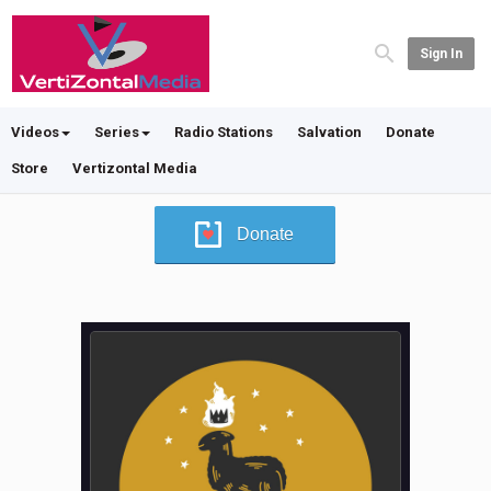
Sign In
Videos
Series
Radio Stations
Salvation
Donate
Store
Vertizontal Media
Donate