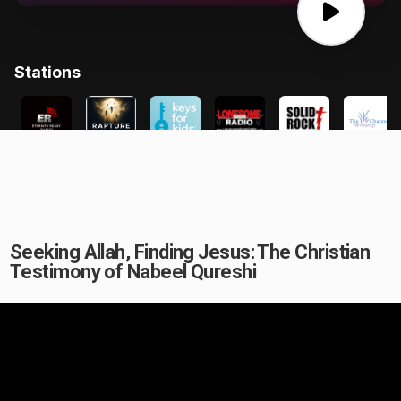
Seeking Allah, Finding Jesus: The Christian
Testimony of Nabeel Qureshi