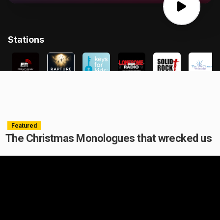
Featured
The Christmas Monologues that wrecked us