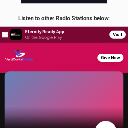
Listen to other Radio Stations below: