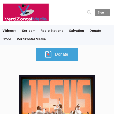
Sign In
Videos
Series
Radio Stations
Salvation
Donate
Store
Vertizontal Media
Donate