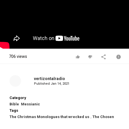
706 views
vertizontalradio
Published
Jan 14, 2021
Category
Bible
Messianic
Tags
The Christmas Monologues that wrecked us
,
The Chosen