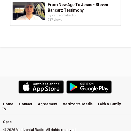
From New Age To Jesus - Steven
Bancarz Testimony
by
vertizontalradio
717 views
Francis Chan End Times Signs Are
Now in the Church
by
vertizontalradio
1,260 views
Aspenglow * John Denver * Rocky
Mountain Christmas
by
vertizontalradio
1,063 views
The True Site of the Holy Temple in
Jerusalem
by
vertizontalradio
1,094 views
Home
Contact
Agreement
Vertizontal Media
Faith & Family
TV
Prophetic Word to America -
Jonathan Cahn At 'The Return'
by
vertizontalradio
Opss
853 views
© 2026 Vertizontal Radio. All rights reserved