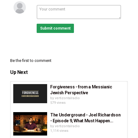
Submit comment
Be the first to comment
Up Next
Forgiveness - from a Messianic
Jewish Perspective
by
vertizontalradio
579 views
The Underground - Joel Richardson
- Episode 9, What Must Happen...
by
vertizontalradio
1,114 views