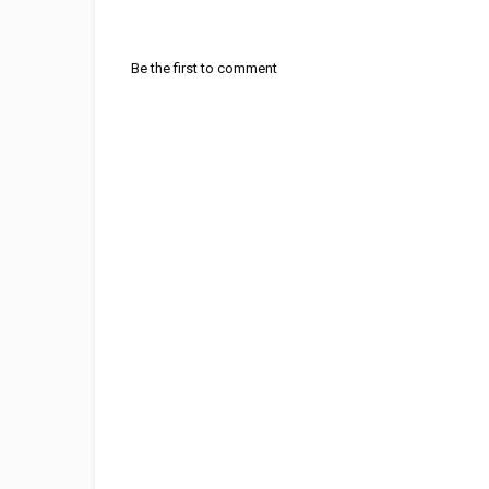
Be the first to comment