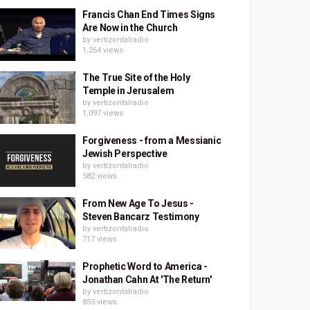
Francis Chan End Times Signs
Are Now in the Church
by
vertizontalradio
1,264 views
The True Site of the Holy
Temple in Jerusalem
by
vertizontalradio
1,097 views
Forgiveness - from a Messianic
Jewish Perspective
by
vertizontalradio
582 views
From New Age To Jesus -
Steven Bancarz Testimony
by
vertizontalradio
717 views
Prophetic Word to America -
Jonathan Cahn At 'The Return'
by
vertizontalradio
853 views