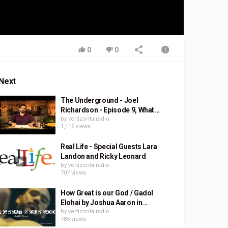
0
0
Next
The Underground - Joel
Richardson - Episode 9, What...
by
vertizontalradio
1,116 views
Real Life - Special Guests Lara
Landon and Ricky Leonard
by
vertizontalradio
707 views
How Great is our God / Gadol
Elohai by Joshua Aaron in...
by
vertizontalradio
785 views