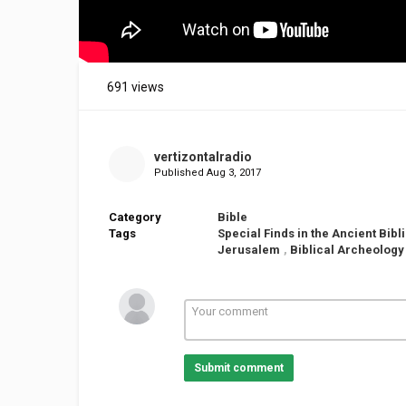
691 views
vertizontalradio
Published
Aug 3, 2017
Category
Bible
Tags
Special Finds in the Ancient Bib
Jerusalem
,
Biblical Archeology
Submit comment