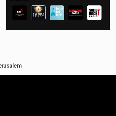
 Jerusalem