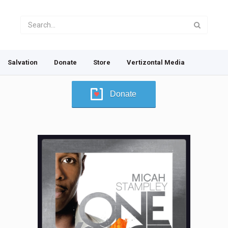
Salvation
Donate
Store
Vertizontal Media
Donate