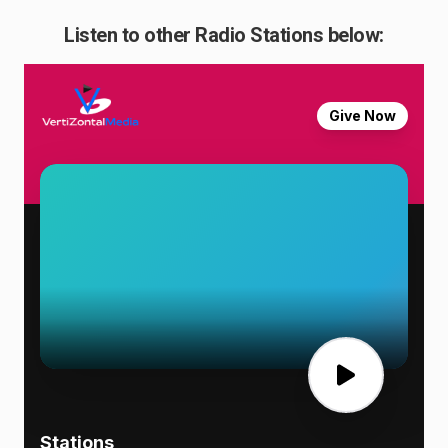
Listen to other Radio Stations below: