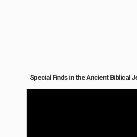
Special Finds in the Ancient Biblical