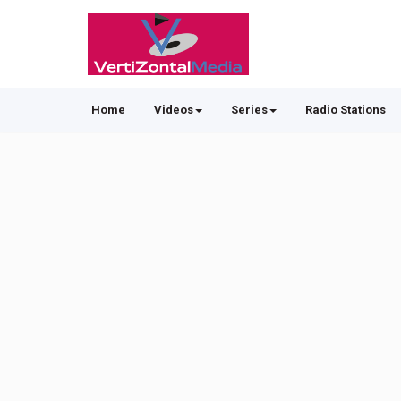
Home
Videos
Series
Radio Stations