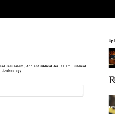
Up 
lical Jerusalem
,
Ancient Biblical Jerusalem
,
Biblical
,
Archeology