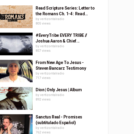
Read Scripture Series: Letter to
the Romans Ch. 1-4 : Read...
by
vertizontalradio
805 views
#EveryTribe EVERY TRIBE //
Joshua Aaron & Chief...
by
vertizontalradio
857 views
From New Age To Jesus -
Steven Bancarz Testimony
by
vertizontalradio
717 views
Dion | Only Jesus | Album
by
vertizontalradio
892 views
Sanctus Real - Promises
(subtitulado Español)
by
vertizontalradio
762 views