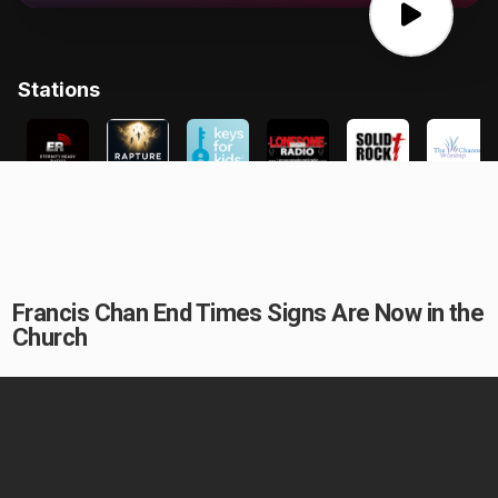
Francis Chan End Times Signs Are Now in the
Church