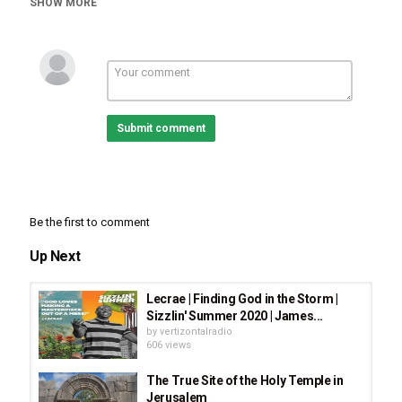
SHOW MORE
Chan
Submit comment
Be the first to comment
Up Next
Lecrae | Finding God in the Storm |
Sizzlin' Summer 2020 | James...
by
vertizontalradio
606 views
The True Site of the Holy Temple in
Jerusalem