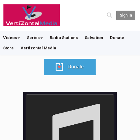
Sign In
Videos
Series
Radio Stations
Salvation
Donate
Store
Vertizontal Media
Donate