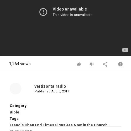
1,264 views
vertizontalradio
Published
Aug 5, 2017
Category
Bible
Tags
Francis Chan End Times Signs Are Now in the Church
,
Francis Chan End Times Signs
,
End Times Signs
,
Francis