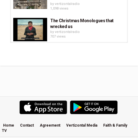
by
vertizontalradio
1,098 views
The Christmas Monologues that
wrecked us
by
vertizontalradio
707 views
Read Scripture Series: Letter to the
Romans Ch. 1-4 : Read Scripture...
by
vertizontalradio
806 views
The Underground - Joel Richardson
- Episode 9, What Must Happen...
by
vertizontalradio
1,116 views
Special Finds in the Ancient Biblical
Jerusalem
by
vertizontalradio
694 views
Home
Contact
Agreement
Vertizontal Media
Faith & Family
TV
Greatest Sermon You've Ever Heard