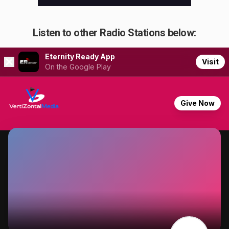
Listen to other Radio Stations below: