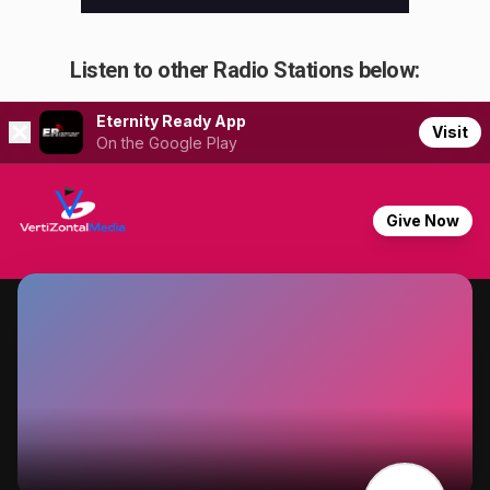
Listen to other Radio Stations below: