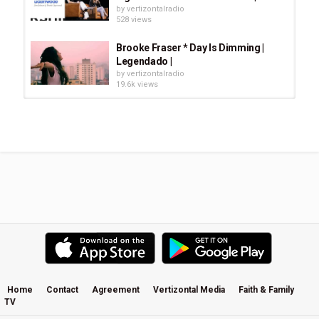
by
vertizontalradio
528 views
Brooke Fraser * Day Is Dimming |
Legendado |
by
vertizontalradio
19.6k views
Brooke Fraser - Without You Music
Video
by
vertizontalradio
1,123 views
Brooke Fraser: The Story Of
Albertine
by
vertizontalradio
1,463 views
Brooke Fraser - Interview
by
vertizontalradio
1,091 views
Home
Contact
Agreement
Vertizontal Media
Faith & Family
TV
Brooke Fraser bei Radio Berlin / Hey