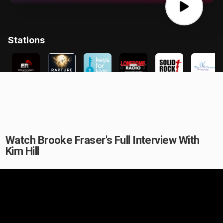
Watch Brooke Fraser's Full Interview With
Kim Hill