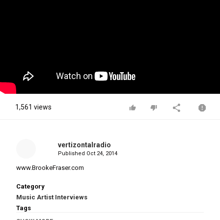
1,561 views
vertizontalradio
Published
Oct 24, 2014
www.BrookeFraser.com
Category
Music Artist Interviews
Tags
Brooke Fraser's Interview with Kim Hill
,
Brooke Fraser