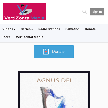
Sign In
Videos
Series
Radio Stations
Salvation
Donate
Store
Vertizontal Media
Donate