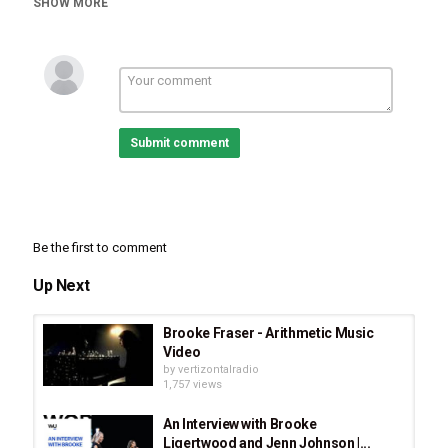
SHOW MORE
Submit comment
Be the first to comment
Up Next
Brooke Fraser - Arithmetic Music
Video
by
vertizontalradio
1,757 views
An Interview with Brooke
Ligertwood and Jenn Johnson |...