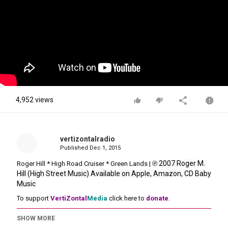
4,952 views
vertizontalradio
Published
Dec 1, 2015
℗ 2007 Roger M. 
Roger Hill * High Road Cruiser * Green Lands |
Hill (High Street Music) Available on Apple, Amazon, CD Baby 
Music 
To support
VertiZontal
Media
click here to
donate
.
SHOW MORE