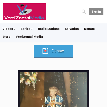
Sign In
Videos
Series
Radio Stations
Salvation
Donate
Store
Vertizontal Media
Donate