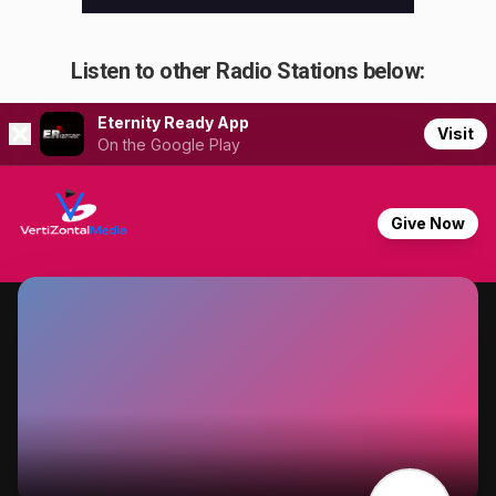
Listen to other Radio Stations below: