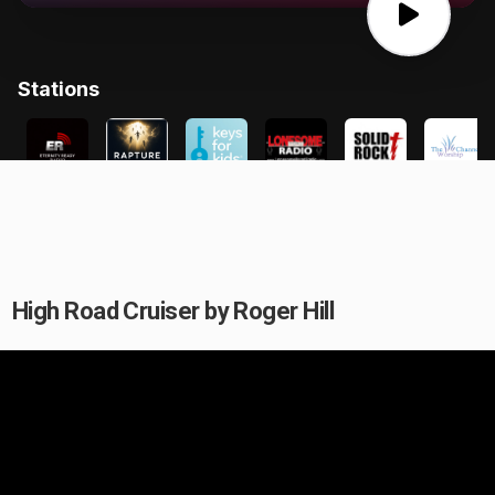
High Road Cruiser by Roger Hill