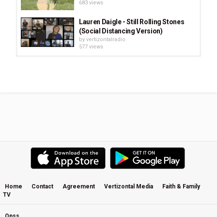
683 views
Lauren Daigle - Still Rolling Stones
(Social Distancing Version)
by
vertizontalradio
577 views
Prince Song · 2nd Chapter Of Acts
by
vertizontalradio
752 views
Hey by Roger Hill - Green Lands
Album (2007)
by
vertizontalradio
1,281 views
Watch Brooke Fraser's Full Interview
With Kim Hill
by
vertizontalradio
1,561 views
Home
Contact
Agreement
Vertizontal Media
Faith & Family
TV
That Same Old Road - Steve Apirana
by
vertizontalradio
1,001 views
Opss