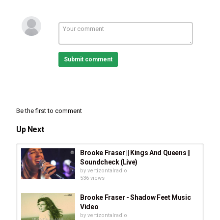
Submit comment
Category
Be the first to comment
Stellar Music
Alternative Rock
Folk Rock
CCM
Singer-
Songwriter
Up Next
Tags
Roger Hill
,
Green Lands Album
,
High Road Cruiser
,
CCM
,
Brooke Fraser || Kings And Queens ||
Rock
,
Christian Rock
,
Christian Artists
,
Stellar Music
,
Folk
Soundcheck (Live)
Rock
,
Singer-Songwriter
by
vertizontalradio
536 views
Brooke Fraser - Shadow Feet Music
Video
by
vertizontalradio