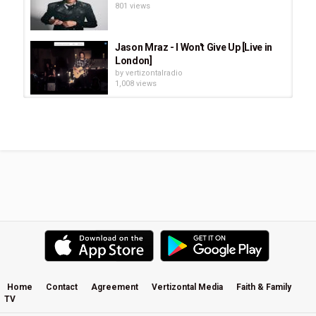
Bocell
801 views
Jason Mraz - I Won't Give Up [Live in
London]
by
vertizontalradio
1,008 views
The Prayer - Andrea Bocelli * Tori
Kelly (live in Seattle)
by
vertizontalradio
544 views
Mansion Builder
by
vertizontalradio
1,643 views
Josh White - Wounded Healer
by
vertizontalradio
1,621 views
Home
Contact
Agreement
Vertizontal Media
Faith & Family
TV
Rich Mullins - While The Nations