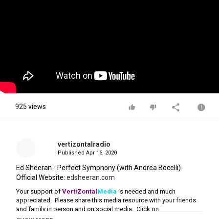
925 views
vertizontalradio
Published
Apr 16, 2020
Ed Sheeran - Perfect Symphony (with Andrea Bocelli) 
Official Website:
 edsheeran.com
Your support of
VertiZontal
Media
is needed and much
appreciated. Please share this media resource with your friends
and family in person and on social media. Click on
VertiZontal
Media
to make a
donation
.