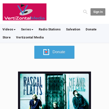
Sign In
Videos
Series
Radio Stations
Salvation
Donate
Store
Vertizontal Media
Donate