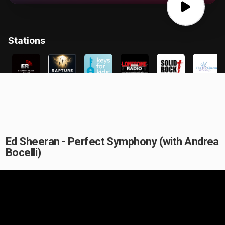
Ed Sheeran - Perfect Symphony (with Andrea
Bocelli)