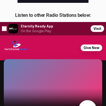
Listen to other Radio Stations below: