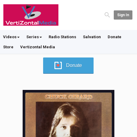
Sign In
Videos
Series
Radio Stations
Salvation
Donate
Store
Vertizontal Media
Donate