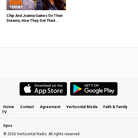
Chip And Joanna Gaines On Their
Dreams, How They Got Their...
Home
Contact
Agreement
Vertizontal Media
Faith & Family
TV
Opss
© 2026 Vertizontal Radio. All rights reserved