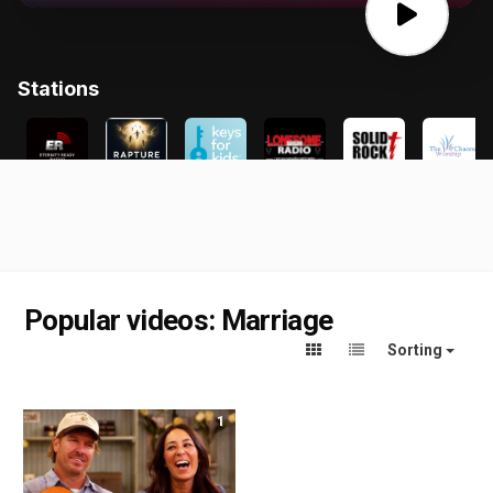
Popular videos: Marriage
Sorting
1