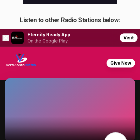
Listen to other Radio Stations below: