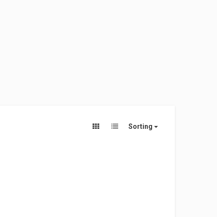
Sorting