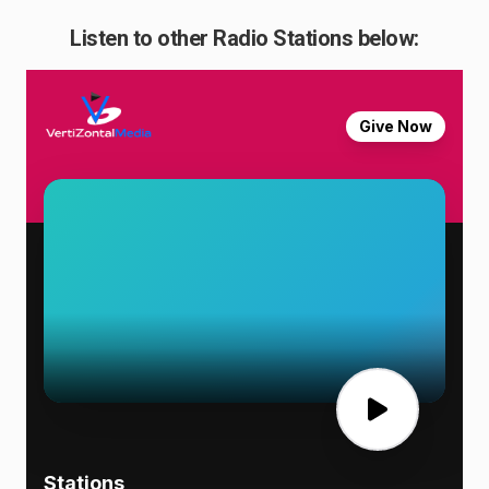
Listen to other Radio Stations below: