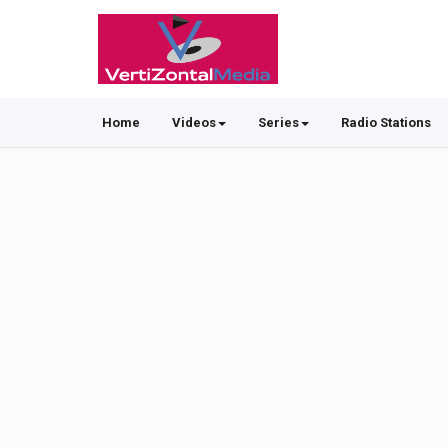
Home
Videos
Series
Radio Stations