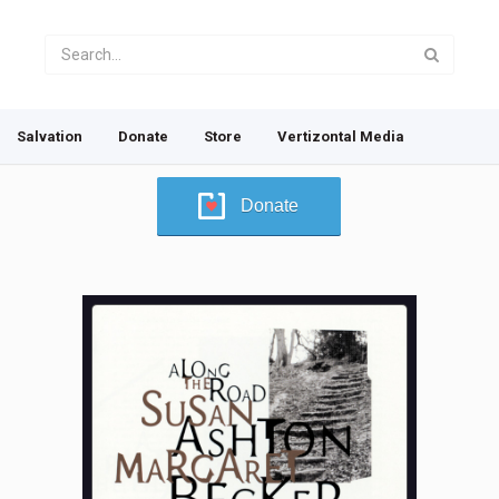
Salvation
Donate
Store
Vertizontal Media
Donate