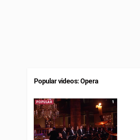
Popular videos: Opera
1
POPULAR