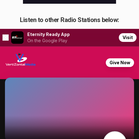
Listen to other Radio Stations below: