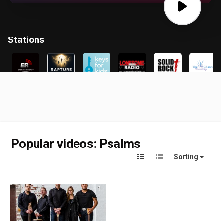
Popular videos: Psalms
Sorting
1