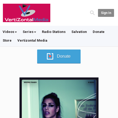
Sign In
Videos
Series
Radio Stations
Salvation
Donate
Store
Vertizontal Media
Donate