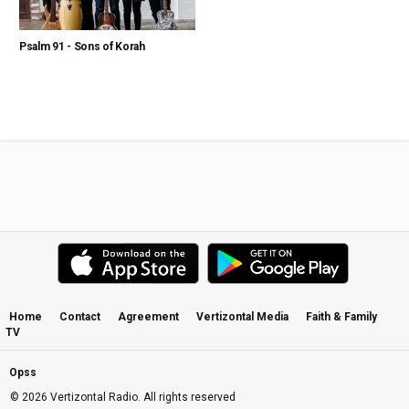
Psalm 91 - Sons of Korah
Home
Contact
Agreement
Vertizontal Media
Faith & Family
TV
Opss
© 2026 Vertizontal Radio. All rights reserved