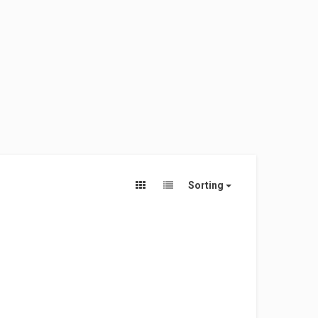
Sorting