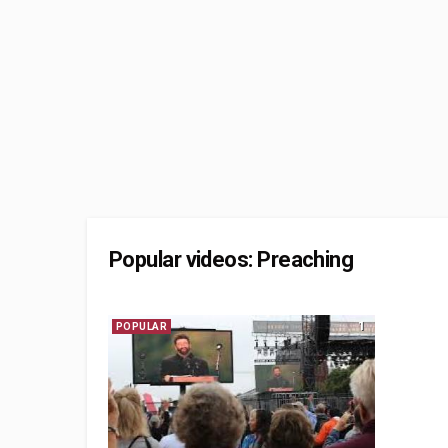
Popular videos: Preaching
1
POPULAR