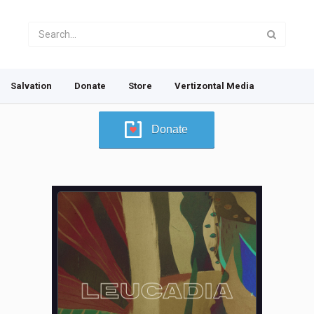
Salvation
Donate
Store
Vertizontal Media
Donate