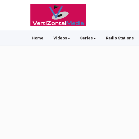
Home
Videos
Series
Radio Stations