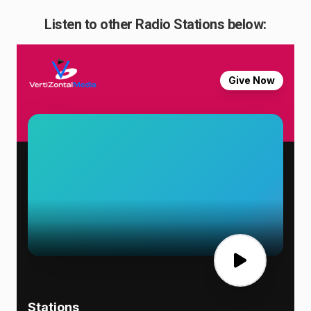
Listen to other Radio Stations below: