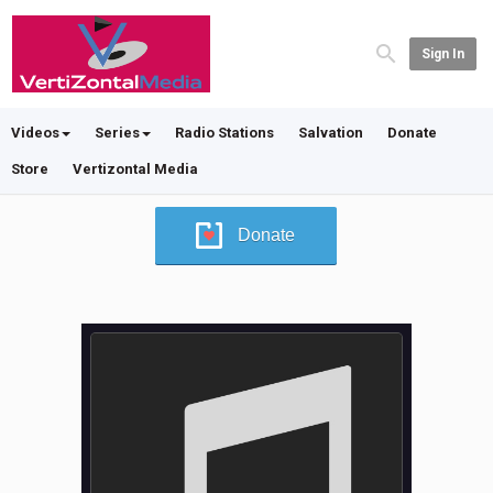
Sign In
Videos
Series
Radio Stations
Salvation
Donate
Store
Vertizontal Media
Donate