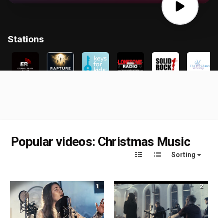
Popular videos: Christmas Music
Sorting
1
2