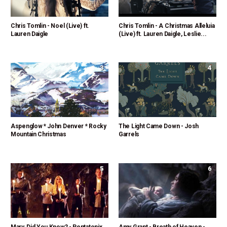
Chris Tomlin - Noel (Live) ft.
Chris Tomlin - A Christmas Alleluia
Lauren Daigle
(Live) ft. Lauren Daigle, Leslie...
3
4
Aspenglow * John Denver * Rocky
The Light Came Down - Josh
Mountain Christmas
Garrels
5
6