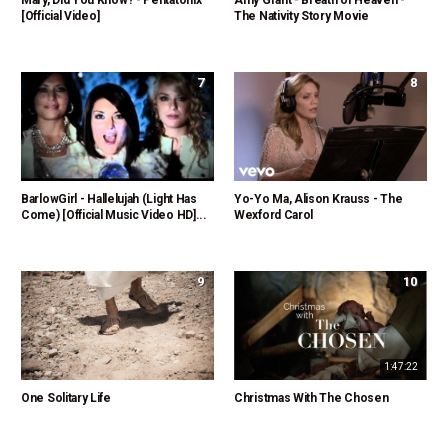
Mary, Did You Know? - Pentatonix
Amy Grant - Breath of Heaven -
[Official Video]
The Nativity Story Movie
7
8
BarlowGirl - Hallelujah (Light Has
Yo-Yo Ma, Alison Krauss - The
Come) [Official Music Video HD]...
Wexford Carol
9
10
1:47:22
One Solitary Life
Christmas With The Chosen