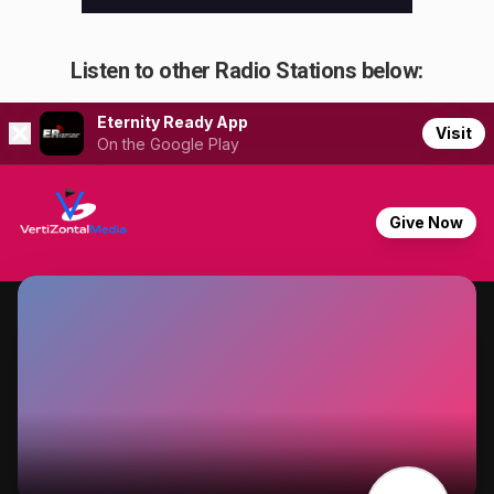
Listen to other Radio Stations below: