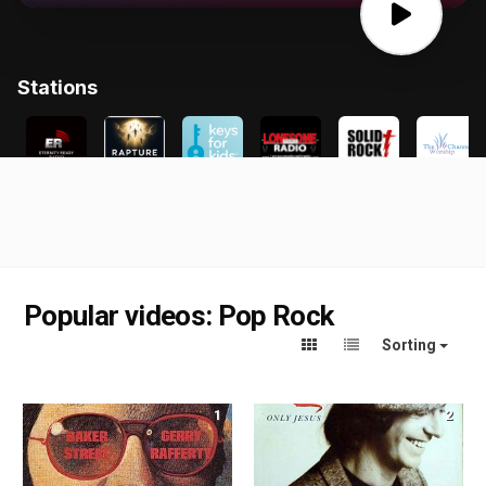
Popular videos: Pop Rock
Sorting
1
2