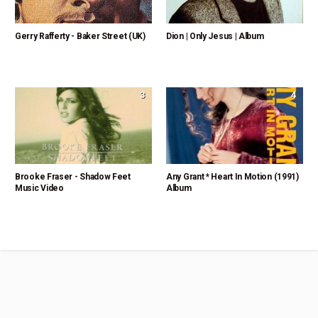
Gerry Rafferty - Baker Street (UK)
Dion | Only Jesus | Album
3
4
Brooke Fraser - Shadow Feet
Any Grant * Heart In Motion (1991)
Music Video
Album