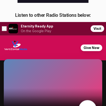
Listen to other Radio Stations below: