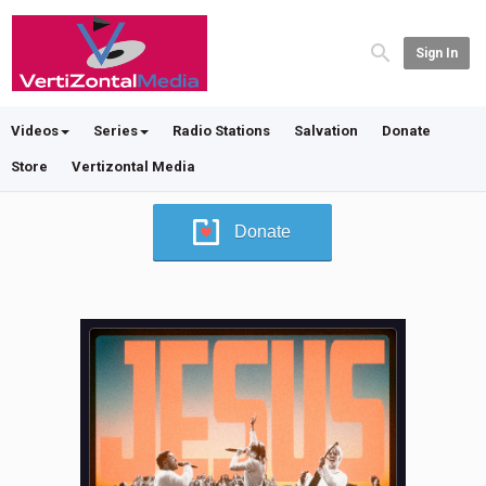
Sign In
Videos
Series
Radio Stations
Salvation
Donate
Store
Vertizontal Media
Donate