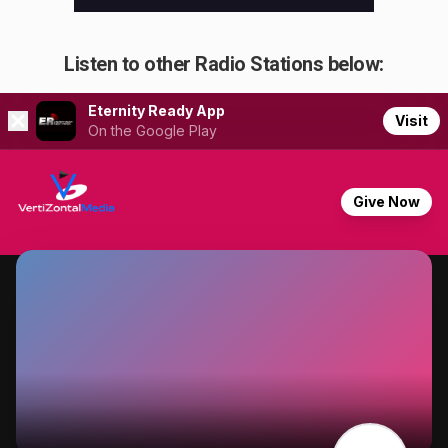
Listen to other Radio Stations below: