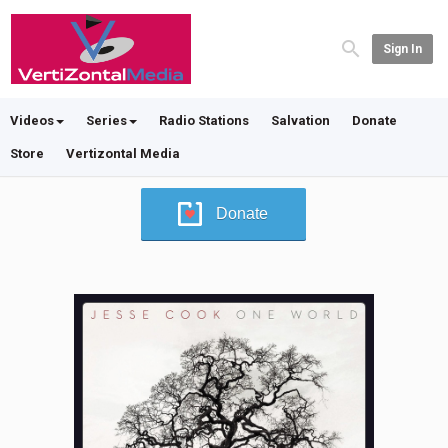
Sign In
Videos
Series
Radio Stations
Salvation
Donate
Store
Vertizontal Media
Donate