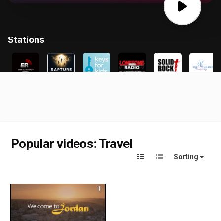
Popular videos: Travel
Sorting
1