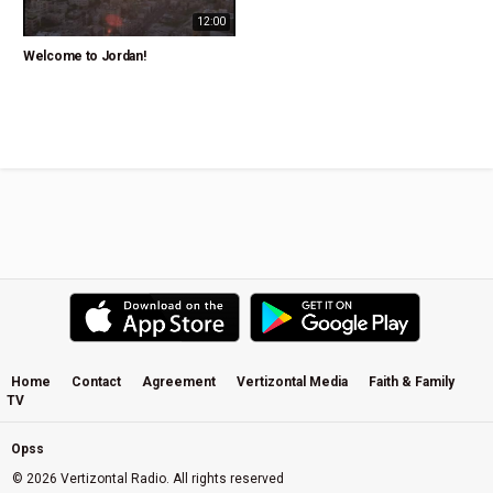
12:00
Welcome to Jordan!
Home
Contact
Agreement
Vertizontal Media
Faith & Family
TV
Opss
© 2026 Vertizontal Radio. All rights reserved