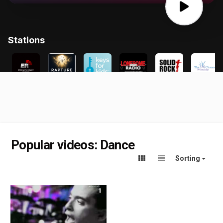
Popular videos: Dance
Sorting
1