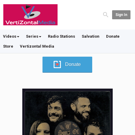
Sign In
Videos
Series
Radio Stations
Salvation
Donate
Store
Vertizontal Media
Donate