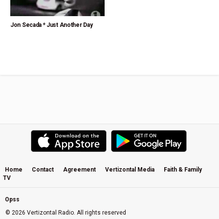
Jon Secada * Just Another Day
Home
Contact
Agreement
Vertizontal Media
Faith & Family
TV
Opss
© 2026 Vertizontal Radio. All rights reserved