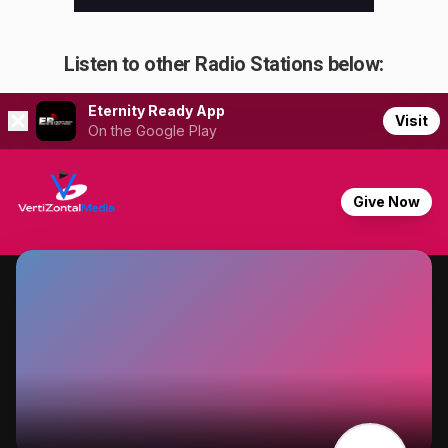
Listen to other Radio Stations below: