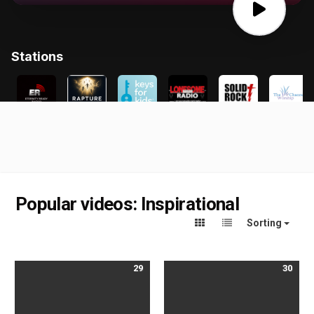
Popular videos: Inspirational
Sorting
29
30