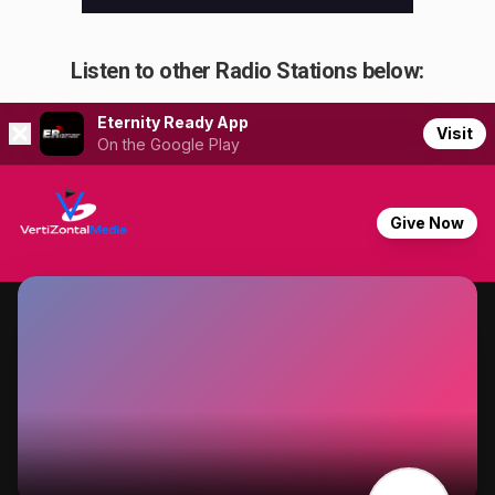
Listen to other Radio Stations below: