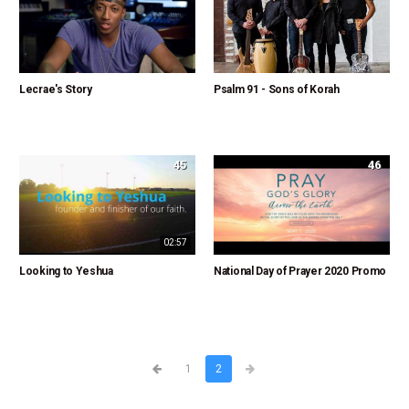
Lecrae's Story
Psalm 91 - Sons of Korah
45
46
02:57
Looking to Yeshua
National Day of Prayer 2020 Promo
1
2