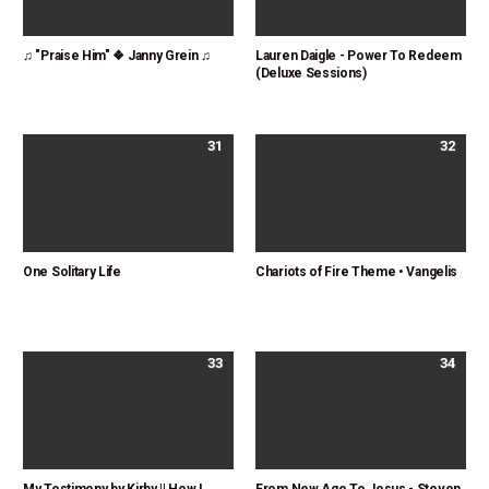
♫ "Praise Him" ❖ Janny Grein ♫
Lauren Daigle - Power To Redeem
(Deluxe Sessions)
31
32
One Solitary Life
Chariots of Fire Theme • Vangelis
33
34