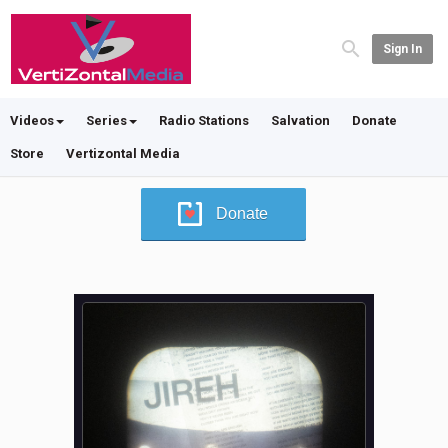
Sign In
Videos
Series
Radio Stations
Salvation
Donate
Store
Vertizontal Media
Donate