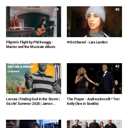
39
40
Pilgrim's Flight by Phil Keaggy -
#IGotSaved - Lara Landon
Master and the Musician Album
41
42
Lecrae | Finding God in the Storm |
The Prayer - Andrea Bocelli * Tori
Sizzlin' Summer 2020 | James...
Kelly (live in Seattle)
43
44