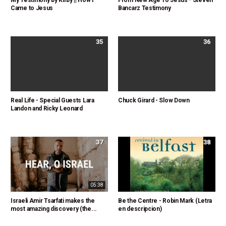
My Testimony by Kirby || How I
From New Age To Jesus - Steven
Came to Jesus
Bancarz Testimony
35
36
Real Life - Special Guests Lara
Chuck Girard - Slow Down
Landon and Ricky Leonard
37
38
05:38
Israeli Amir Tsarfati makes the
Be the Centre - Robin Mark (Letra
most amazing discovery (the...
en descripcion)