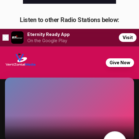
Listen to other Radio Stations below: