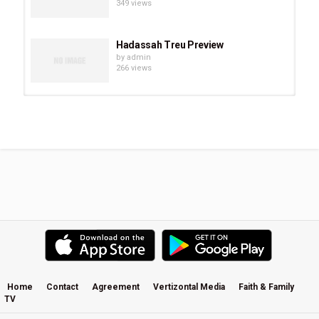
349 views
Hadassah Treu Preview
by
admin
266 views
Chevonne O’Shaughnessy Preview
by
admin
293 views
Eve Juurik Preview
by
admin
251 views
Carrie Sheffield Preview
by
admin
507 views
Home
Contact
Agreement
Vertizontal Media
Faith & Family
TV
Becky Kiser Preview