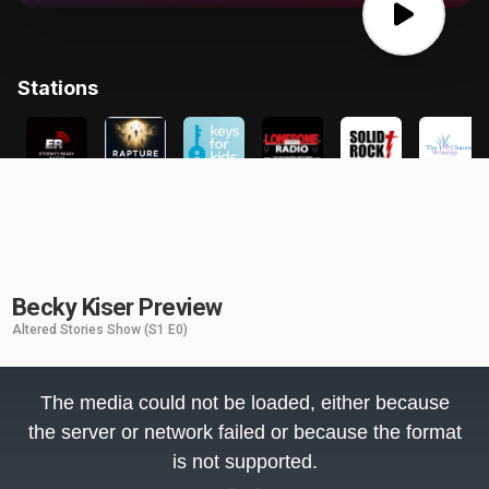
Becky Kiser Preview
Altered Stories Show
(S1 E0)