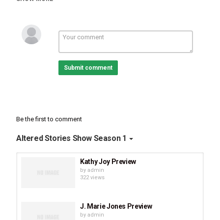
how He...
The full episode drops on June 10!
Submit comment
Be the first to comment
Altered Stories Show Season 1
Kathy Joy Preview
by
admin
322 views
J. Marie Jones Preview
by
admin