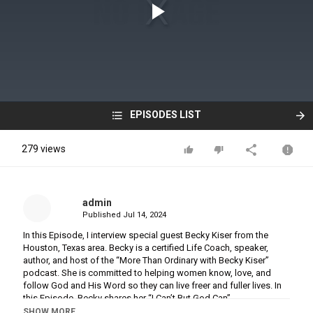
EPISODES LIST
279 views
admin
Published
Jul 14, 2024
In this Episode, I interview special guest Becky Kiser from the
Houston, Texas area. Becky is a certified Life Coach, speaker,
author, and host of the “More Than Ordinary with Becky Kiser”
podcast. She is committed to helping women know, love, and
follow God and His Word so they can live freer and fuller lives. In
this Episode, Becky shares her “I Can’t But God Can”
transformational God story about God’s intervention in her life and
SHOW MORE