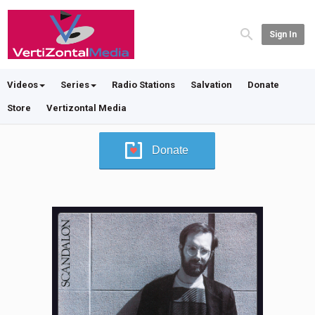
Sign In
Videos
Series
Radio Stations
Salvation
Donate
Store
Vertizontal Media
Donate