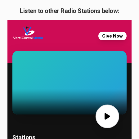
Listen to other Radio Stations below: