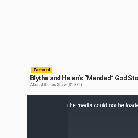
Featured
Blythe and Helen’s “Mended” God Sto
Altered Stories Show
(S1 E80)