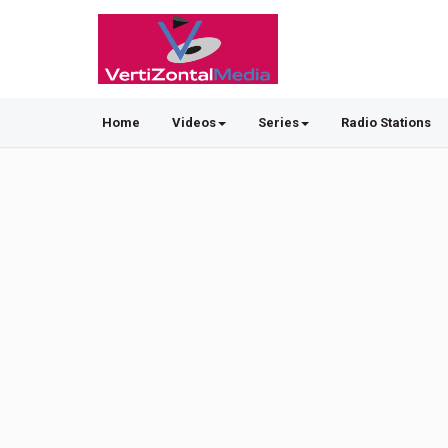
Home
Videos
Series
Radio Stations