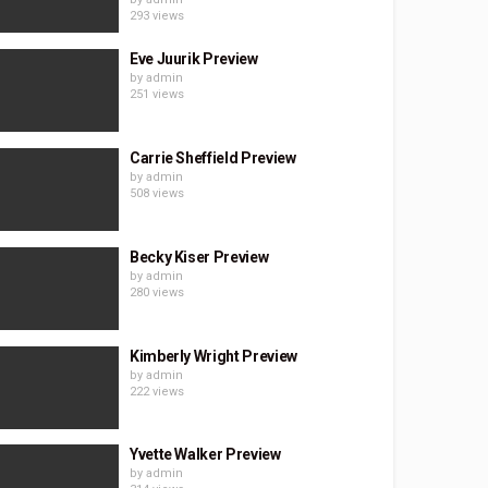
293 views
Eve Juurik Preview
by
admin
251 views
Carrie Sheffield Preview
by
admin
508 views
Becky Kiser Preview
by
admin
280 views
Kimberly Wright Preview
by
admin
222 views
Yvette Walker Preview
by
admin