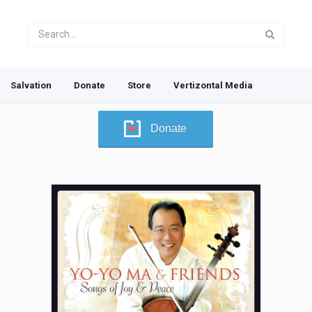
Salvation
Donate
Store
Vertizontal Media
Donate