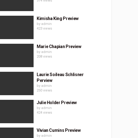
314 views
Kimisha King Preview
by
admin
423 views
Marie Chapian Preview
by
admin
208 views
Laurie Soileau Schlisner
Perview
by
admin
250 views
Julie Holder Preview
by
admin
424 views
Vivian Cumins Preview
by
admin