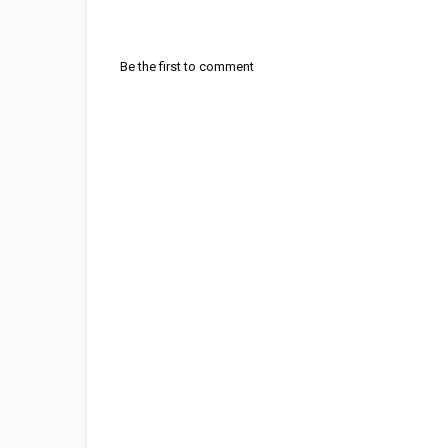
Be the first to comment