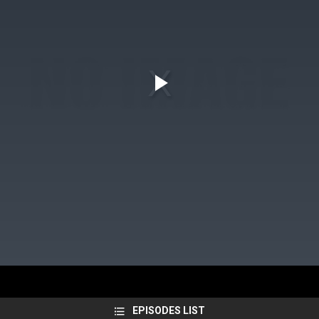
EPISODES LIST