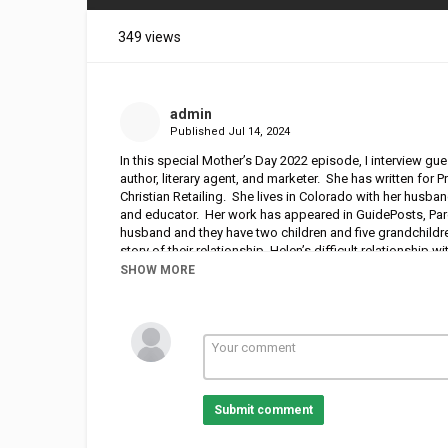
349 views
admin
Published
Jul 14, 2024
In this special Mother’s Day 2022 episode, I interview gue
author, literary agent, and marketer. She has written for
Christian Retailing. She lives in Colorado with her husba
and educator. Her work has appeared in GuidePosts, Par
husband and they have two children and five grandchildre
story of their relationship, Helen’s difficult relationshi
encouragement to mothers and daughters who need healing
SHOW MORE
from their book,
Mended: Restoring the Hearts of Mother
Submit comment