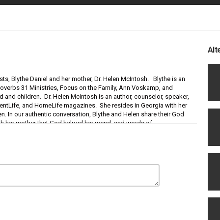
Alt
sts, Blythe Daniel and her mother, Dr. Helen McIntosh. Blythe is an
 Proverbs 31 Ministries, Focus on the Family, Ann Voskamp, and
nd and children. Dr. Helen Mcintosh is an author, counselor, speaker,
entLife, and HomeLife magazines. She resides in Georgia with her
n. In our authentic conversation, Blythe and Helen share their God
p with her mother that God helped her mend, and words of
 in their relationship. They also share great relationship nuggets
s and Daughters
and their new book:
I Love You, Mom!