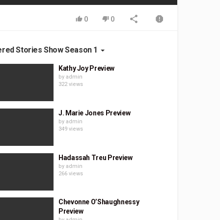
0
0
ered Stories Show Season 1
Kathy Joy Preview
by
admin
322 views
J. Marie Jones Preview
by
admin
349 views
Hadassah Treu Preview
by
admin
266 views
Chevonne O’Shaughnessy
Preview
by
admin