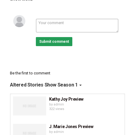
shares her transformational “She is Worthy” God story and how
God used the Mrs. Alaska pageant and other circumstances in her
life to bring her to her calling in helping women increase their self
worth and to step out of their comfort zones. Monica also shares
how God transformed her broken marriage as she allowed him to
heal her self-image and helped her set boundaries. In closing, she
shares encouraging and ministering words and scriptures to
Submit comment
those who are struggling with self-worth and confidence.
Be the first to comment
Altered Stories Show Season 1
Kathy Joy Preview
by
admin
322 views
J. Marie Jones Preview
by
admin