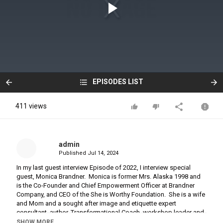
EPISODES LIST
411 views
admin
Published
Jul 14, 2024
In my last guest interview Episode of 2022, I interview special
guest, Monica Brandner. Monica is former Mrs. Alaska 1998 and
is the Co-Founder and Chief Empowerment Officer at Brandner
Company, and CEO of the She is Worthy Foundation. She is a wife
and Mom and a sought after image and etiquette expert
consultant, author, Transformational Coach, workshop leader and
motivational speaker. In our authentic conversation, Monica
SHOW MORE