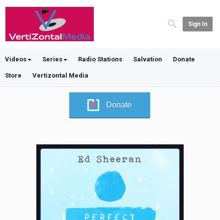
Sign In
Videos
Series
Radio Stations
Salvation
Donate
Store
Vertizontal Media
Donate