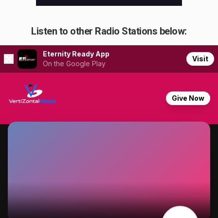
Listen to other Radio Stations below: