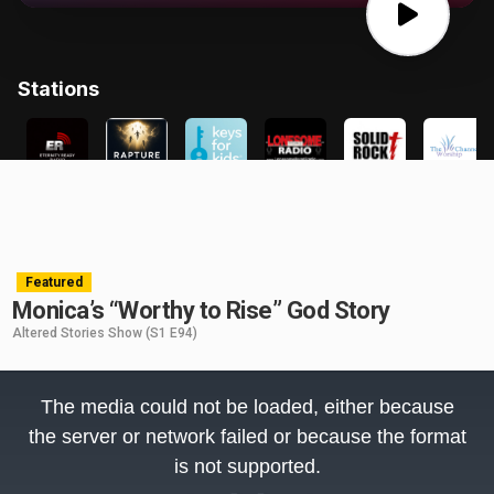
Featured
Monica’s “Worthy to Rise” God Story
Altered Stories Show
(S1 E94)