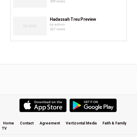
349 views
Hadassah Treu Preview
by
admin
267 views
Chevonne O’Shaughnessy Preview
by
admin
294 views
Eve Juurik Preview
by
admin
251 views
Carrie Sheffield Preview
by
admin
508 views
Home
Contact
Agreement
Vertizontal Media
Faith & Family
TV
Becky Kiser Preview
by
admin