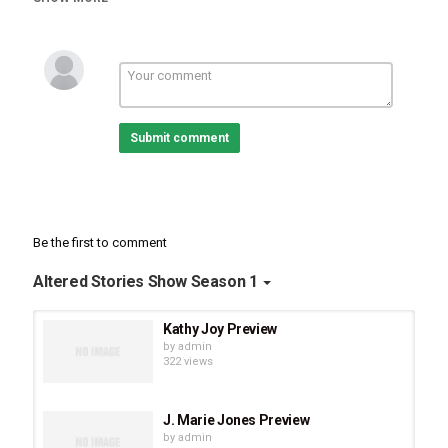
Submit comment
Be the first to comment
Altered Stories Show Season 1
Kathy Joy Preview
by
admin
322 views
J. Marie Jones Preview
by
admin