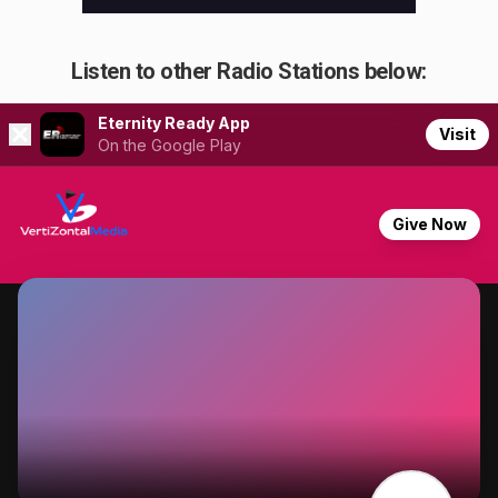
Listen to other Radio Stations below: