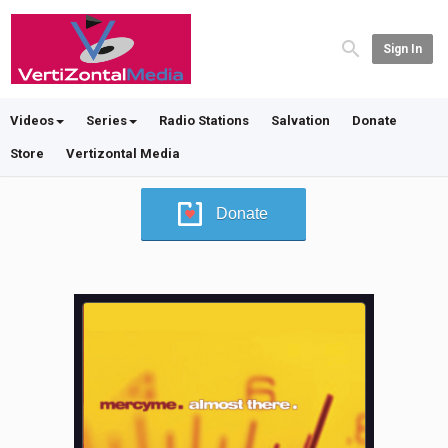
Sign In
Videos
Series
Radio Stations
Salvation
Donate
Store
Vertizontal Media
Donate