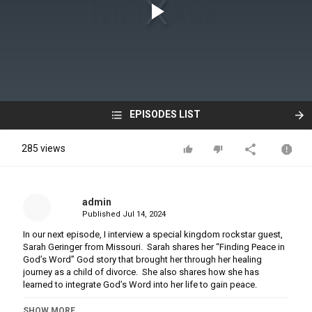
EPISODES LIST
285 views
admin
Published
Jul 14, 2024
In our next episode, I interview a special kingdom rockstar guest,
Sarah Geringer from Missouri. Sarah shares her “Finding Peace in
God’s Word” God story that brought her through her healing
journey as a child of divorce. She also shares how she has
learned to integrate God’s Word into her life to gain peace.
You can hear the whole episode on Monday, March 28th.
SHOW MORE