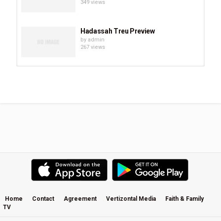
349 views
Hadassah Treu Preview
by
admin
267 views
Chevonne O’Shaughnessy Preview
by
admin
294 views
Eve Juurik Preview
by
admin
251 views
Carrie Sheffield Preview
by
admin
508 views
Home
Contact
Agreement
Vertizontal Media
Faith & Family
TV
Becky Kiser Preview
by
admin