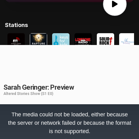
Sarah Geringer: Preview
Altered Stories Show
(S1 E0)