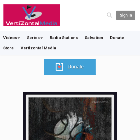
Sign In
Videos
Series
Radio Stations
Salvation
Donate
Store
Vertizontal Media
Donate