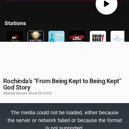
Rochinda’s “From Being Kept to Being Kept”
God Story
Altered Stories Show
(S1 E33)