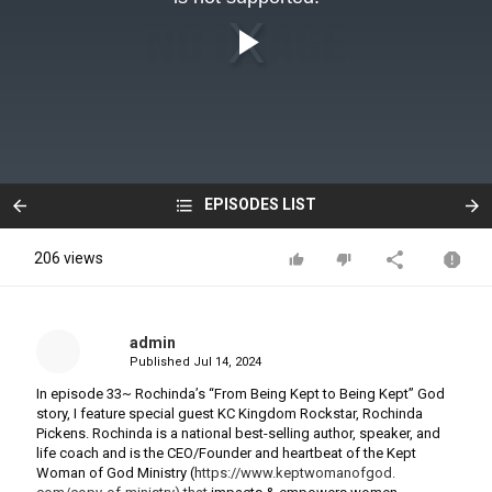
EPISODES LIST
206 views
admin
Published
Jul 14, 2024
In episode 33~ Rochinda’s “From Being Kept to Being Kept” God
story, I feature special guest KC Kingdom Rockstar, Rochinda
Pickens. Rochinda is a national best-selling author, speaker, and
life coach and is the CEO/Founder and heartbeat of the Kept
Woman of God Ministry (
https://www.keptwomanofgod.