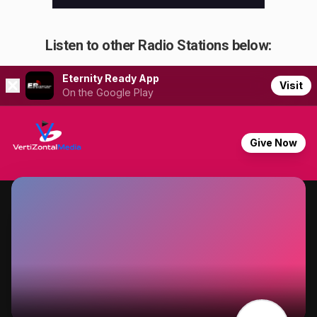
Listen to other Radio Stations below: