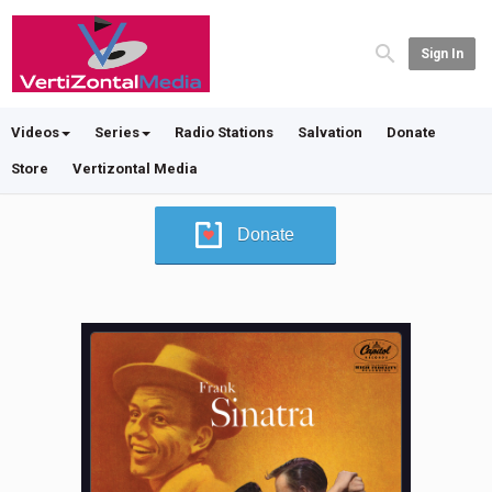
Sign In
Videos
Series
Radio Stations
Salvation
Donate
Store
Vertizontal Media
Donate