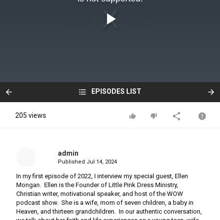
EPISODES LIST
205 views
admin
Published
Jul 14, 2024
In my first episode of 2022, I interview my special guest, Ellen
Mongan. Ellen is the Founder of Little Pink Dress Ministry,
Christian writer, motivational speaker, and host of the WOW
podcast show. She is a wife, mom of seven children, a baby in
Heaven, and thirteen grandchildren. In our authentic conversation,