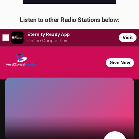
Listen to other Radio Stations below: