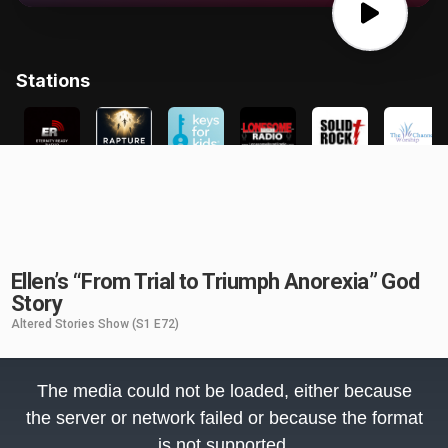
Ellen’s “From Trial to Triumph Anorexia” God
Story
Altered Stories Show
(S1 E72)