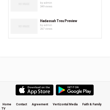
by
admin
349 views
Hadassah Treu Preview
by
admin
267 views
Chevonne O’Shaughnessy Preview
by
admin
294 views
Eve Juurik Preview
by
admin
251 views
Carrie Sheffield Preview
by
admin
508 views
Home
Contact
Agreement
Vertizontal Media
Faith & Family
TV
Becky Kiser Preview