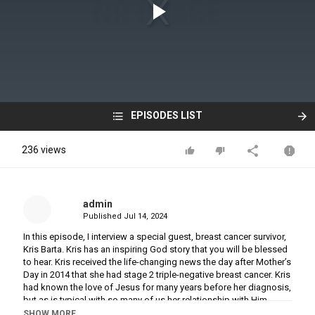
EPISODES LIST
236 views
admin
Published
Jul 14, 2024
In this episode, I interview a special guest, breast cancer survivor,
Kris Barta. Kris has an inspiring God story that you will be blessed
to hear. Kris received the life-changing news the day after Mother’s
Day in 2014 that she had stage 2 triple-negative breast cancer. Kris
had known the love of Jesus for many years before her diagnosis,
but as is typical with so many of us her relationship with Him
changed in a dramatic way as she battled cancer.
SHOW MORE