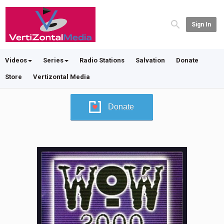
Sign In
Videos
Series
Radio Stations
Salvation
Donate
Store
Vertizontal Media
Donate