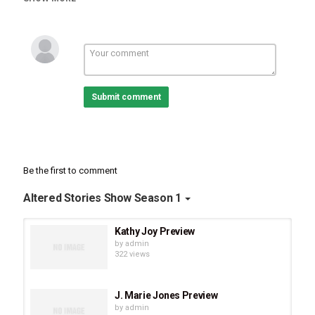
In our conversation, Kris talks about anger and laughter and how
powerful it is to laugh through the most horrible of times. She
talks about friends and family support and how incredibly
important it is to have positive people and prayer through the fight.
Submit comment
Be the first to comment
Altered Stories Show Season 1
Kathy Joy Preview
by
admin
322 views
J. Marie Jones Preview
by
admin