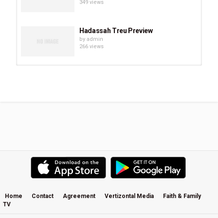
349 views
Hadassah Treu Preview
by
admin
266 views
Chevonne O’Shaughnessy Preview
by
admin
293 views
Eve Juurik Preview
by
admin
251 views
Carrie Sheffield Preview
by
admin
508 views
Home
Contact
Agreement
Vertizontal Media
Faith & Family
TV
Becky Kiser Preview
by
admin