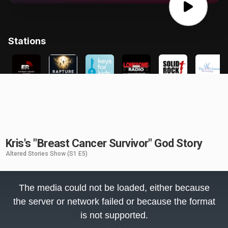
Kris's "Breast Cancer Survivor" God Story
Altered Stories Show
(S1 E5)