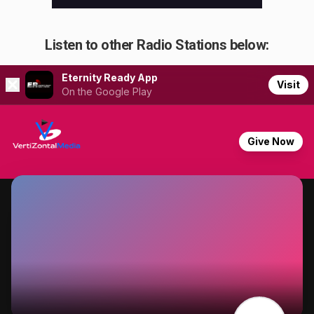
Listen to other Radio Stations below: