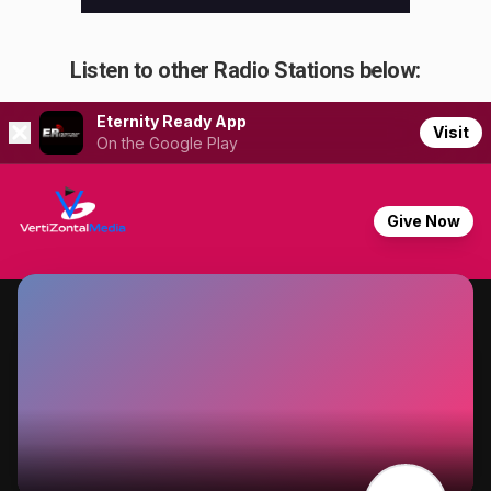
Listen to other Radio Stations below: