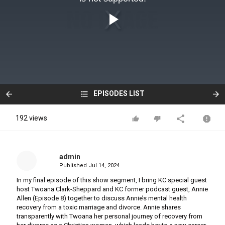
EPISODES LIST
192 views
admin
Published
Jul 14, 2024
In my final episode of this show segment, I bring KC special guest
host Twoana Clark-Sheppard and KC former podcast guest, Annie
Allen (Episode 8) together to discuss Annie’s mental health
recovery from a toxic marriage and divorce. Annie shares
transparently with Twoana her personal journey of recovery from