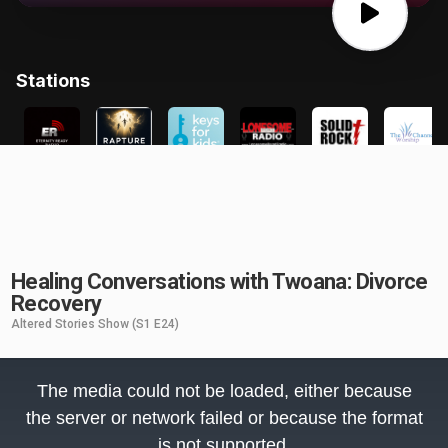
Healing Conversations with Twoana: Divorce
Recovery
Altered Stories Show
(S1 E24)