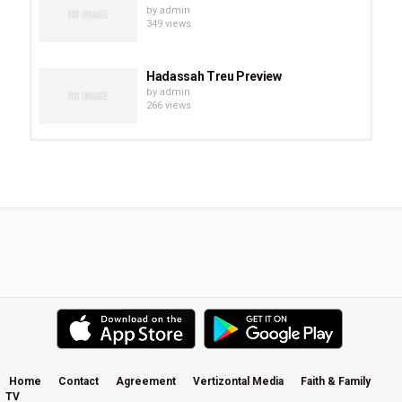
by
admin
349 views
Hadassah Treu Preview
by
admin
266 views
Chevonne O’Shaughnessy Preview
by
admin
293 views
Eve Juurik Preview
by
admin
251 views
Carrie Sheffield Preview
by
admin
508 views
Home
Contact
Agreement
Vertizontal Media
Faith & Family
TV
Becky Kiser Preview