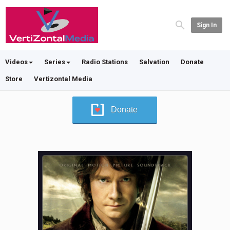
Sign In
Videos
Series
Radio Stations
Salvation
Donate
Store
Vertizontal Media
Donate