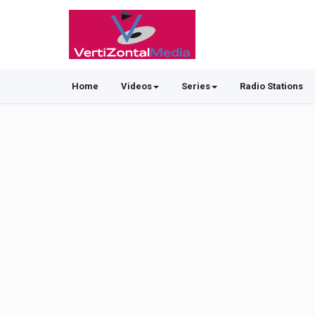
Home
Videos
Series
Radio Stations