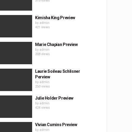
313 views
Kimisha King Preview
by
admin
421 views
Marie Chapian Preview
by
admin
208 views
Laurie Soileau Schlisner
Perview
by
admin
250 views
Julie Holder Preview
by
admin
424 views
Vivian Cumins Preview
by
admin