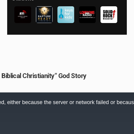
iblical Christianity” God Story