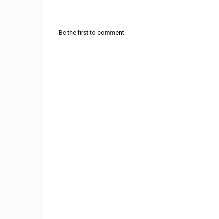
Be the first to comment