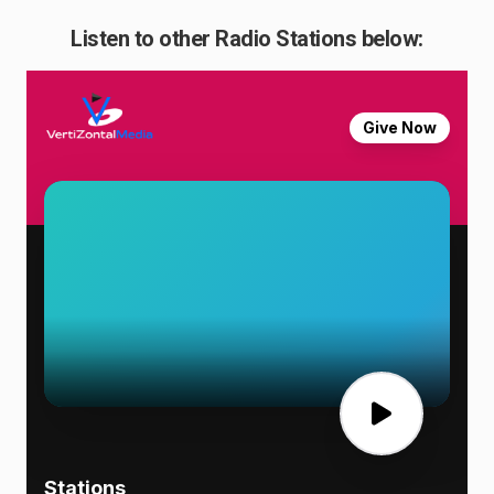
Listen to other Radio Stations below: