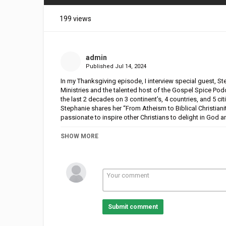
199 views
admin
Published
Jul 14, 2024
In my Thanksgiving episode, I interview special guest, S
Ministries and the talented host of the Gospel Spice Po
the last 2 decades on 3 continent’s, 4 countries, and 5 ci
Stephanie shares her “From Atheism to Biblical Christiani
passionate to inspire other Christians to delight in God a
I also share words of gratitude to others who have suppor
SHOW MORE
inspiring and Gospel focused Episode!
Submit comment