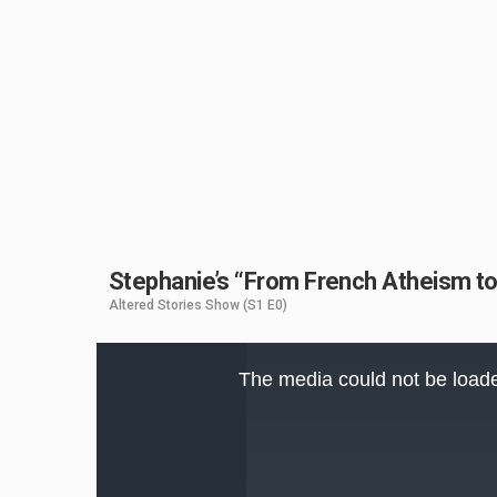
Stephanie’s “From French Atheism to B
Altered Stories Show
(S1 E0)