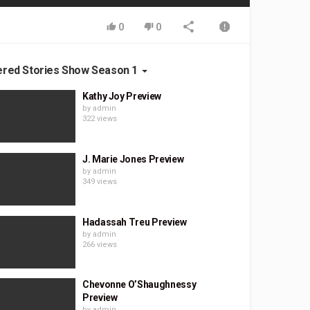
0
0
ered Stories Show Season 1
Kathy Joy Preview
by
admin
322 views
J. Marie Jones Preview
by
admin
349 views
Hadassah Treu Preview
by
admin
266 views
Chevonne O’Shaughnessy
Preview
by
admin