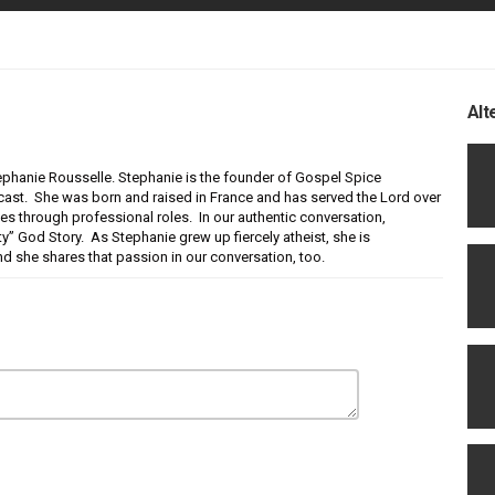
Alt
tephanie Rousselle. Stephanie is the founder of Gospel Spice
dcast. She was born and raised in France and has served the Lord over
ties through professional roles. In our authentic conversation,
ty” God Story. As Stephanie grew up fiercely atheist, she is
nd she shares that passion in our conversation, too.
ted this podcast and Altered Stories Ministry. Enjoy listening to this