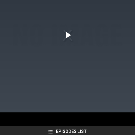
EPISODES LIST