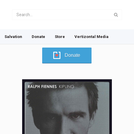
Salvation
Donate
Store
Vertizontal Media
Donate