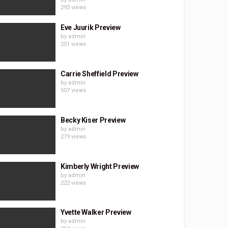
293 views
Eve Juurik Preview
by
admin
251 views
Carrie Sheffield Preview
by
admin
507 views
Becky Kiser Preview
by
admin
279 views
Kimberly Wright Preview
by
admin
222 views
Yvette Walker Preview
by
admin