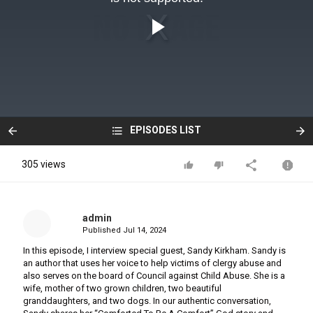
EPISODES LIST
305 views
admin
Published
Jul 14, 2024
In this episode, I interview special guest, Sandy Kirkham. Sandy is
an author that uses her voice to help victims of clergy abuse and
also serves on the board of Council against Child Abuse. She is a
wife, mother of two grown children, two beautiful
granddaughters, and two dogs. In our authentic conversation,