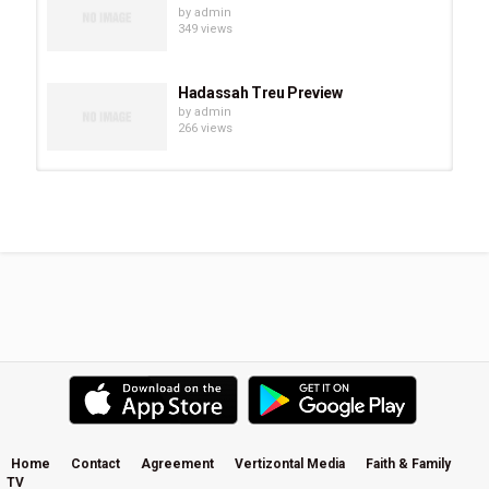
by
admin
349 views
Hadassah Treu Preview
by
admin
266 views
Chevonne O’Shaughnessy Preview
by
admin
293 views
Eve Juurik Preview
by
admin
251 views
Carrie Sheffield Preview
by
admin
508 views
Home
Contact
Agreement
Vertizontal Media
Faith & Family
TV
Becky Kiser Preview