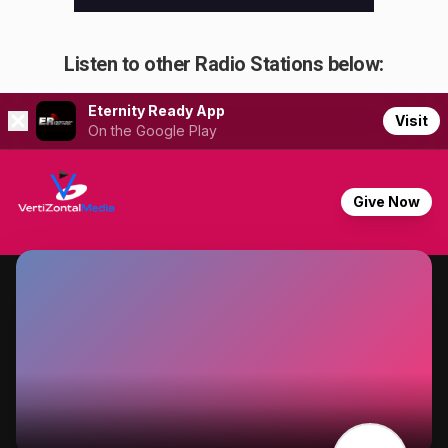
Listen to other Radio Stations below: