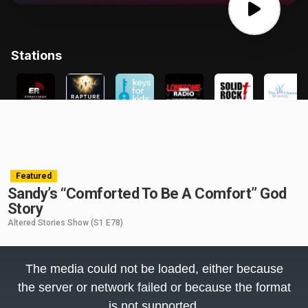
Featured
Sandy’s “Comforted To Be A Comfort” God
Story
Altered Stories Show
(S1 E78)