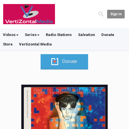
Sign In
Videos
Series
Radio Stations
Salvation
Donate
Store
Vertizontal Media
Donate