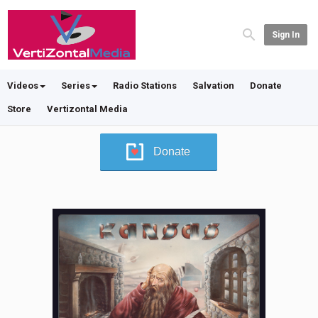
Sign In
Videos
Series
Radio Stations
Salvation
Donate
Store
Vertizontal Media
Donate