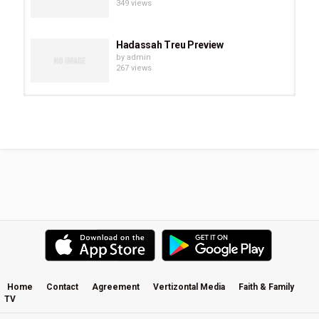
349 views
Hadassah Treu Preview
by
admin
267 views
Chevonne O’Shaughnessy Preview
by
admin
294 views
Eve Juurik Preview
by
admin
251 views
Carrie Sheffield Preview
by
admin
508 views
Home
Contact
Agreement
Vertizontal Media
Faith & Family
TV
Becky Kiser Preview
by
admin