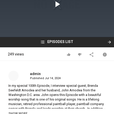
EPISODES LIST
249 views
admin
Published
Jul 14, 2024
In my special 100th Episode, I interview special guest, Brenda
Seefeldt Amodea and her husband, John Amodea from the
Washington D.C. area. John opens this Episode with a beautiful
worship song that is one of his original songs. He is a lifelong
musician, retired professional paintball player, paintball company
owner with Brenda and leads worship at their church. In addition
to being a wife to John, Brenda is a Pastor, Speaker, Author, Mom
SHOW MORE