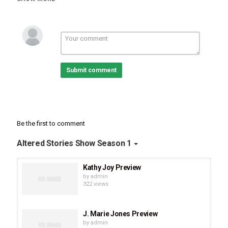
to four men with their own brave stories and Grandma to many
beautiful Grandchildren. In our authentic conversation, Brenda
shares her faith journey from having suicidal thoughts as a
teenager to ...
The full epsode drops on March 6!
Submit comment
Be the first to comment
Altered Stories Show Season 1
Kathy Joy Preview
by
admin
322 views
J. Marie Jones Preview
by
admin