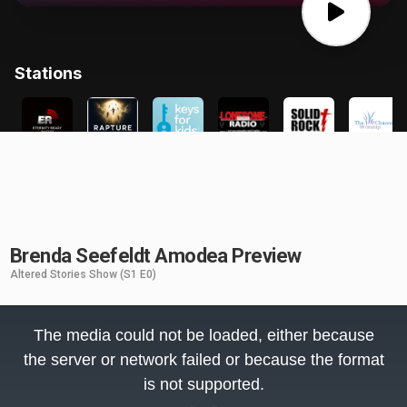
Brenda Seefeldt Amodea Preview
Altered Stories Show
(S1 E0)