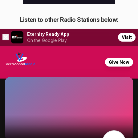
Listen to other Radio Stations below: